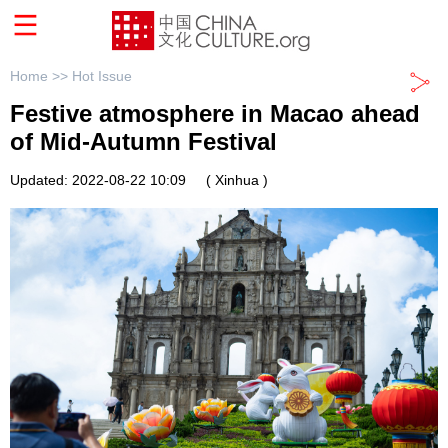
Home >>
Hot Issue
Festive atmosphere in Macao ahead
of Mid-Autumn Festival
Updated: 2022-08-22 10:09
( Xinhua )