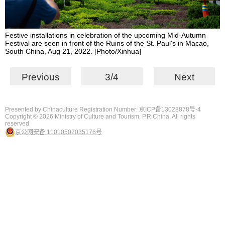
Festive installations in celebration of the upcoming Mid-Autumn
Festival are seen in front of the Ruins of the St. Paul's in Macao,
South China, Aug 21, 2022. [Photo/Xinhua]
Previous
3/4
Next
Presented by Chinaculture Registration Number: 京ICP备13028878号-4
Copyright ©
2026 Ministry of Culture and Tourism, P.R.China. All rights
reserved
京公网安备 11010502035176号