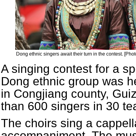
Dong ethnic singers await their turn in the contest. [Ph
A singing contest for a sp
Dong ethnic group was h
in Congjiang county, Gui
than 600 singers in 30 te
The choirs sing a cappel
accompaniment. The music