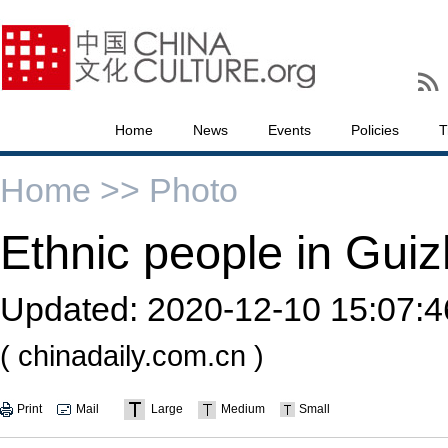
Home
News
Events
Policies
T
Home >>
Photo
Ethnic people in Guiz
Updated:
2020-12-10 15:07:4
( chinadaily.com.cn )
Print
Mail
Large
Medium
Small