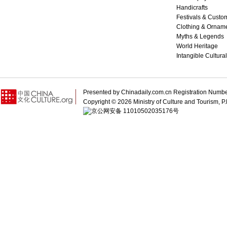
Handicrafts
Festivals & Custo
Clothing & Ornam
Myths & Legends
World Heritage
Intangible Cultura
Presented by Chinadaily.com.cn Registration 
Copyright ©
2026 Ministry of Culture and Tourism, P.
京公网安备 11010502035176号