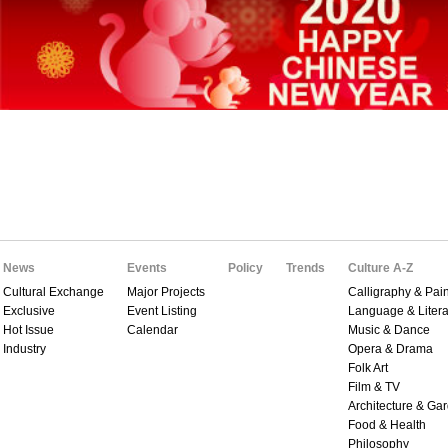
News
Events
Policy
Trends
Culture A-Z
Cultural Exchange
Major Projects
Calligraphy & Pain
Exclusive
Event Listing
Language & Litera
Hot Issue
Calendar
Music & Dance
Industry
Opera & Drama
Folk Art
Film & TV
Architecture & Ga
Food & Health
Philosophy