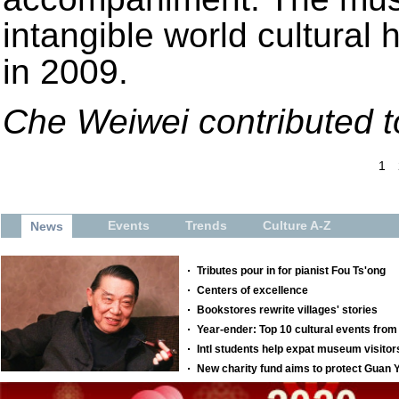
intangible world cultural 
in 2009.
Che Weiwei contributed to
1