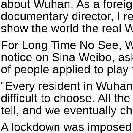
about Wuhan. As a foreign
documentary director, I re
show the world the real 
For Long Time No See, W
notice on Sina Weibo, as
of people applied to play
"Every resident in Wuhan 
difficult to choose. All th
tell, and we eventually ch
A lockdown was imposed 