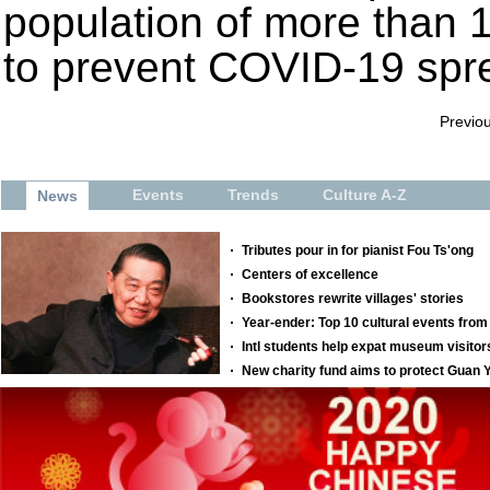
population of more than 11
to prevent COVID-19 spr
Previo