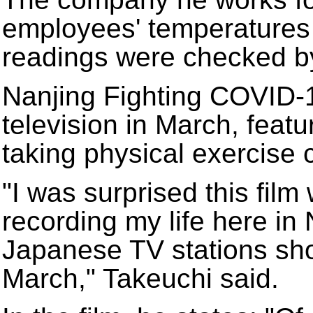
employees' temperatures 
readings were checked b
Nanjing Fighting COVID-1
television in March, feat
taking physical exercise
"I was surprised this film
recording my life here in 
Japanese TV stations sho
March," Takeuchi said.