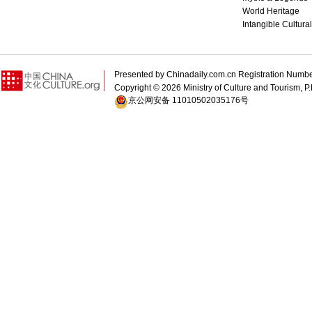
World Heritage
Intangible Cultura
Presented by Chinadaily.com.cn Registration 
Copyright ©
2026 Ministry of Culture and Tourism, P.
京公网安备 11010502035176号