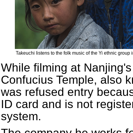
Takeuchi listens to the folk music of the Yi ethnic group
While filming at Nanjing's
Confucius Temple, also 
was refused entry becau
ID card and is not registe
system.
The company he works for