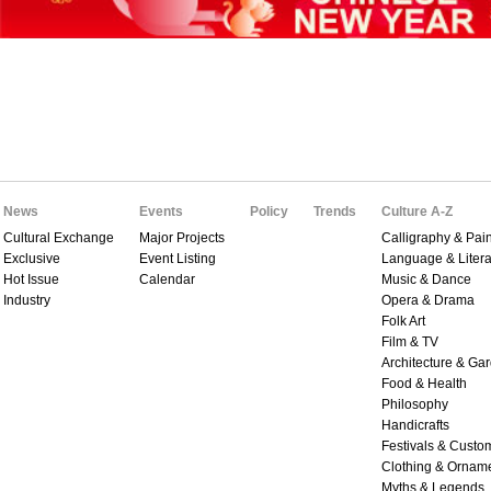
News
Events
Policy
Trends
Culture A-Z
Cultural Exchange
Major Projects
Calligraphy & Pain
Exclusive
Event Listing
Language & Litera
Hot Issue
Calendar
Music & Dance
Industry
Opera & Drama
Folk Art
Film & TV
Architecture & Ga
Food & Health
Philosophy
Handicrafts
Festivals & Custo
Clothing & Ornam
Myths & Legends