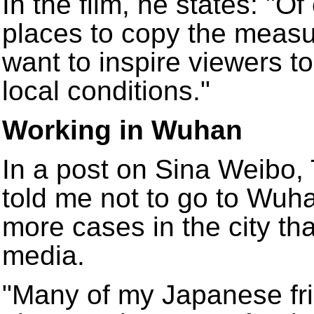
In the film, he states: "O
places to copy the measur
want to inspire viewers to
local conditions."
Working in Wuhan
In a post on Sina Weibo,
told me not to go to Wuh
more cases in the city th
media.
"Many of my Japanese fr