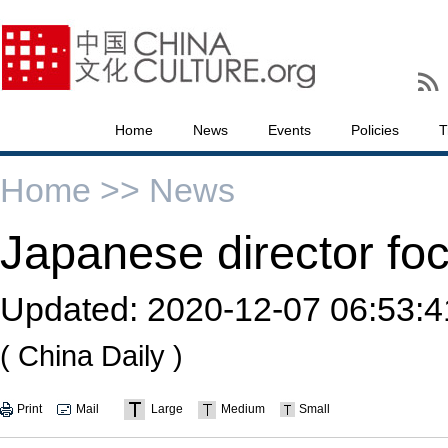
Home
News
Events
Policies
T
Home >>
News
Japanese director fo
Updated:
2020-12-07 06:53:4
( China Daily )
Print
Mail
Large
Medium
Small