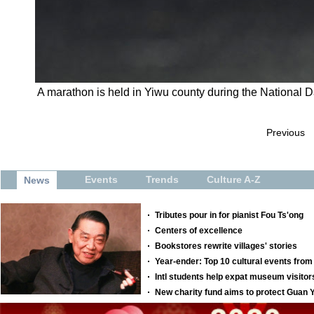
A marathon is held in Yiwu county during the National D
Previous