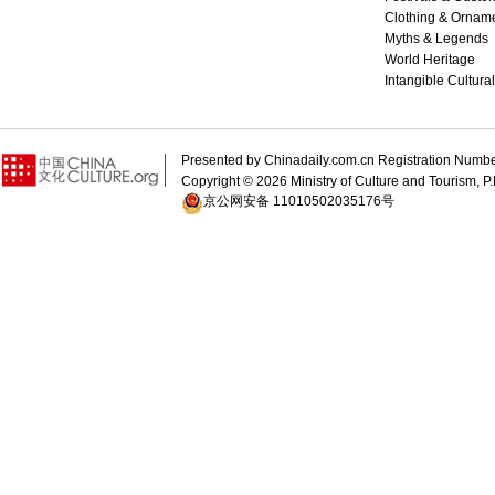
Clothing & Ornam
Myths & Legends
World Heritage
Intangible Cultura
Presented by Chinadaily.com.cn Registration 
Copyright ©
2026 Ministry of Culture and Tourism, P.
京公网安备 11010502035176号