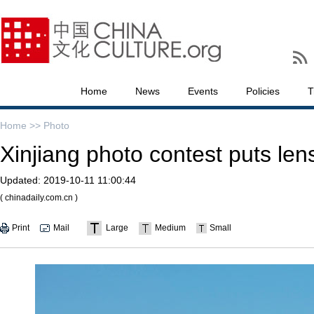
Home
News
Events
Policies
T
Home >>
Photo
Xinjiang photo contest puts len
Updated:
2019-10-11 11:00:44
( chinadaily.com.cn )
Print
Mail
Large
Medium
Small