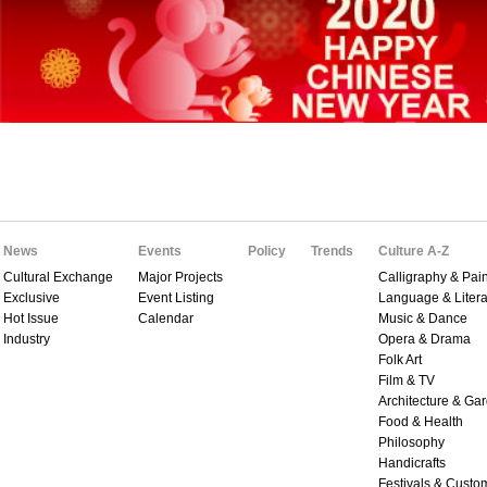
News
Events
Policy
Trends
Culture A-Z
Cultural Exchange
Major Projects
Calligraphy & Pain
Exclusive
Event Listing
Language & Litera
Hot Issue
Calendar
Music & Dance
Industry
Opera & Drama
Folk Art
Film & TV
Architecture & Ga
Food & Health
Philosophy
Handicrafts
Festivals & Custo