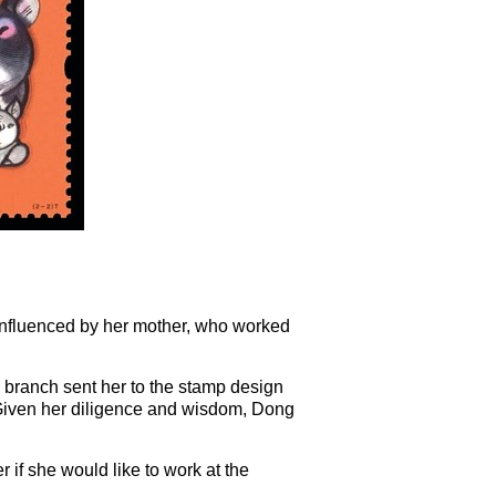
Influenced by her mother, who worked
 branch sent her to the stamp design
 Given her diligence and wisdom, Dong
 if she would like to work at the