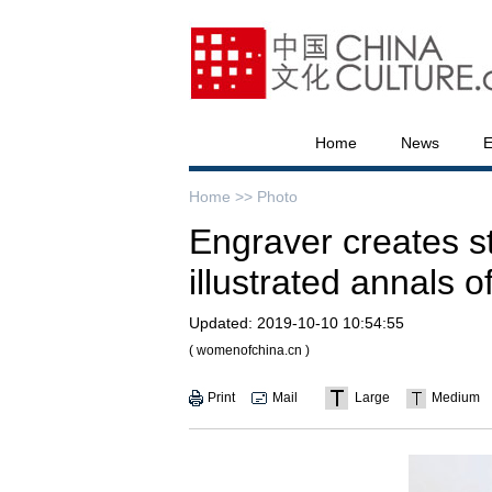
Home
News
E
Home >>
Photo
Engraver creates s
illustrated annals o
Updated:
2019-10-10 10:54:55
( womenofchina.cn )
Print
Mail
Large
Medium