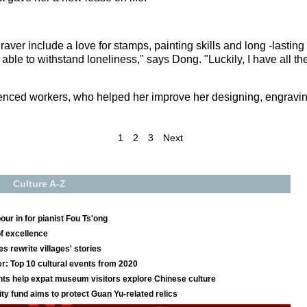
raver include a love for stamps, painting skills and long -lastin
 able to withstand loneliness," says Dong. "Luckily, I have all th
ienced workers, who helped her improve her designing, engraving 
1
2
3
Next