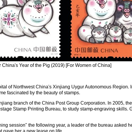
 China's Year of the Pig (2019) [For Women of China]
pital of Northwest China's Xinjiang Uygur Autonomous Region. 
ame fascinated by the beauty of stamps.
jiang branch of the China Post Group Corporation. In 2005, the
ostage Stamp Printing Bureau, to study stamp-engraving skills.
ng session" the following year, a leader of the bureau asked her
 gave her a new lease on life.