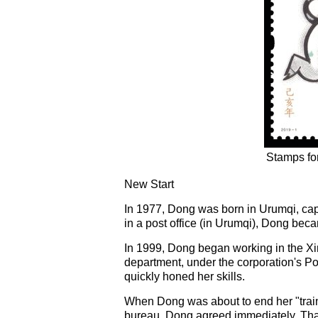
Stamps for
New Start
In 1977, Dong was born in Urumqi, ca
in a post office (in Urumqi), Dong bec
In 1999, Dong began working in the Xin
department, under the corporation's P
quickly honed her skills.
When Dong was about to end her "traini
bureau. Dong agreed immediately. That