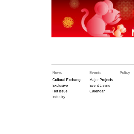
News
Events
Policy
Cultural Exchange
Major Projects
Exclusive
Event Listing
Hot Issue
Calendar
Industry