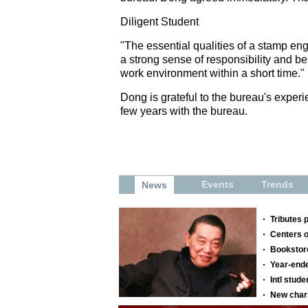
Diligent Student
"The essential qualities of a stamp eng
a strong sense of responsibility and be
work environment within a short time."
Dong is grateful to the bureau's exper
few years with the bureau.