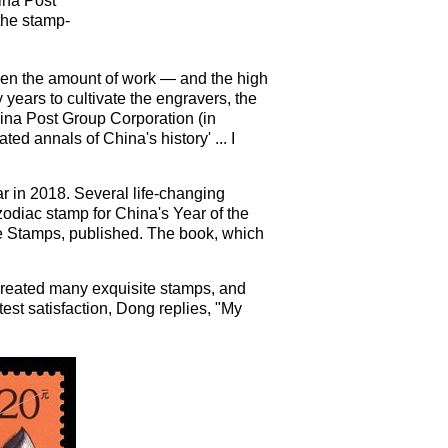
ina Post
 the stamp-
iven the amount of work — and the high
 years to cultivate the engravers, the
ina Post Group Corporation (in
ted annals of China's history' ... I
ear in 2018. Several life-changing
odiac stamp for China's Year of the
ge Stamps, published. The book, which
 created many exquisite stamps, and
est satisfaction, Dong replies, "My