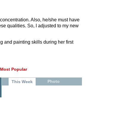
g concentration. Also, he/she must have
ese qualities. So, I adjusted to my new
and painting skills during her first
Most Popular
Photo
This Week