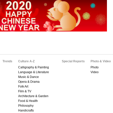
Trends
Culture A-Z
Special Reports
Photo & Video
Calligraphy & Painting
Photo
Language & Literature
Video
Music & Dance
Opera & Drama
Folk Art
Film & TV
Architecture & Garden
Food & Health
Philosophy
Handicrafts