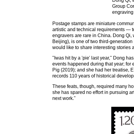
Dong Qi, 
Group Corp
engraving 
Postage stamps are miniature communica
artistic and technical requirements — t
engravers are rare in China. Dong Qi,
Beijing), is one of two third-generation 
would like to share interesting storie
"Iwas hit by a 'pie' last year," Dong ha
events happened during that year; for
Pig (2019); and she had her treatise,
records 110 years of historical developm
These feats, though, required many ho
she has spared no effort in pursuing ar
next work."