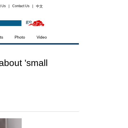
t Us
|
Contact Us
|
中文
ts
Photo
Video
about 'small