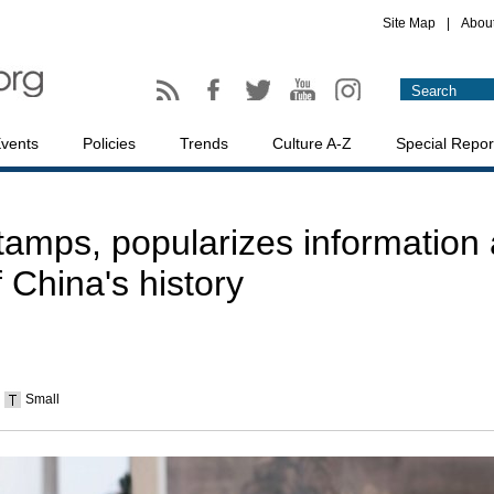
Site Map
|
Abou
vents
Policies
Trends
Culture A-Z
Special Repor
tamps, popularizes information 
f China's history
Small