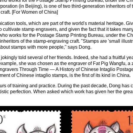
who works for the Postage Stamp Printing Bureau, under the Ch
oration (in Beijing), is one of two third-generation inheritors of
craft. [For Women of China]
tion tools, which are part of the world's material heritage. G
o cultivate stamp engravers, and given the fact that it takes many
 who works for the Postage Stamp Printing Bureau, under the Ch
inheritors of the stamp-engraving craft. "Stamps are 'small illustra
s about stamps with more people," says Dong.
s jokingly told several of her friends. Indeed, she had a fruitful y
 example, she was chosen as the engraver of Fat Pig Wangfu, a z
 Engravers Through Time — A History of Chinese Intaglio Posta
ent of Chinese intaglio stamps, is the first of its kind in China.
urs of training and practice. During the past decade, Dong has
tistic perfection. When asked which work has given her the great