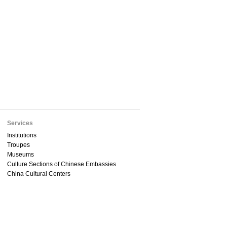
Services
Institutions
Troupes
Museums
Culture Sections of Chinese Embassies
China Cultural Centers