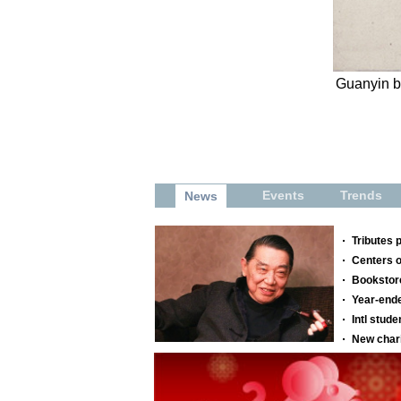
Guanyin by