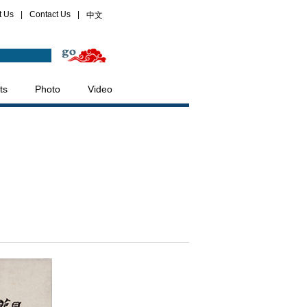
t Us
|
Contact Us
|
中文
ts
Photo
Video