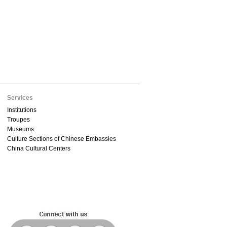
Services
Institutions
Troupes
Museums
Culture Sections of Chinese Embassies
China Cultural Centers