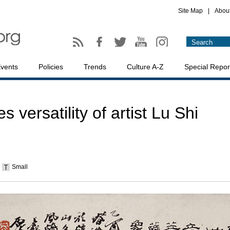
Site Map
|
Abou
vents
Policies
Trends
Culture A-Z
Special Repor
s versatility of artist Lu Shi
Small