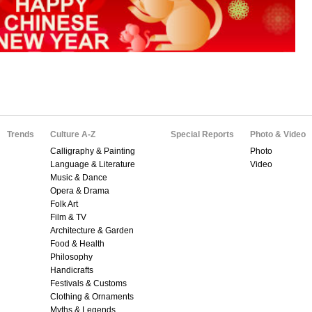
Trends
Culture A-Z
Special Reports
Photo & Video
Calligraphy & Painting
Photo
Language & Literature
Video
Music & Dance
Opera & Drama
Folk Art
Film & TV
Architecture & Garden
Food & Health
Philosophy
Handicrafts
Festivals & Customs
Clothing & Ornaments
Myths & Legends