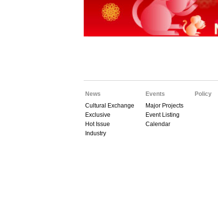
News
Events
Policy
Cultural Exchange
Major Projects
Exclusive
Event Listing
Hot Issue
Calendar
Industry