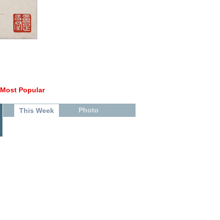
Most Popular
Photo
This Week