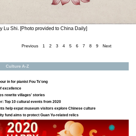
 Lu Shi. [Photo provided to China Daily]
Previous
1
2
3
4
5
6
7
8
9
Next