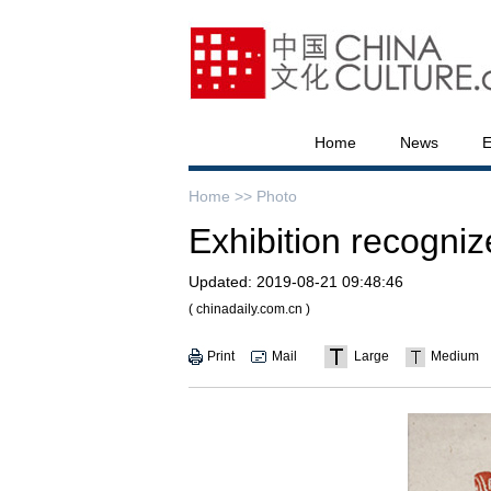
Home
News
E
Home >>
Photo
Exhibition recognize
Updated:
2019-08-21 09:48:46
( chinadaily.com.cn )
Print
Mail
Large
Medium