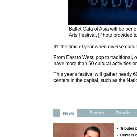
Ballet Gala of Asia will be per
Arts Festival. [Photo provided t
It's the time of year when diverse cult
From East to West, pop to traditional, 
have more than 50 cultural activities on
This year's festival will gather nearly 
centers in the capital, such as the Nat