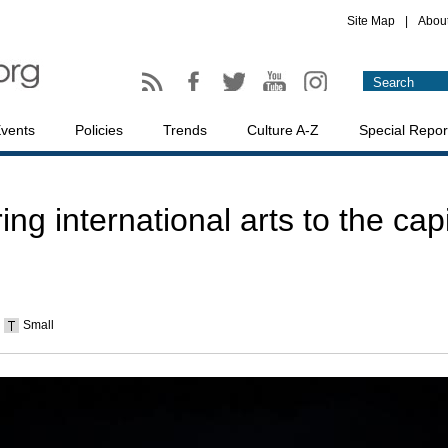
Site Map
|
Abou
vents
Policies
Trends
Culture A-Z
Special Repor
ring international arts to the capi
Small