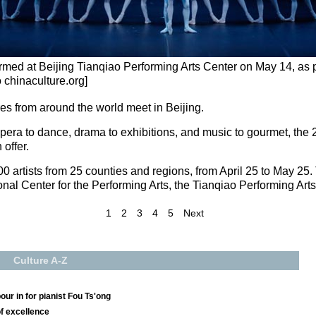
formed at Beijing Tianqiao Performing Arts Center on May 14, as p
o chinaculture.org]
ures from around the world meet in Beijing.
opera to dance, drama to exhibitions, and music to gourmet, the 2
 offer.
600 artists from 25 counties and regions, from April 25 to May 25.
ional Center for the Performing Arts, the Tianqiao Performing Art
1
2
3
4
5
Next