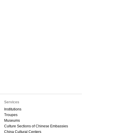
Services
Institutions
Troupes
Museums
Culture Sections of Chinese Embassies
China Cultural Centers