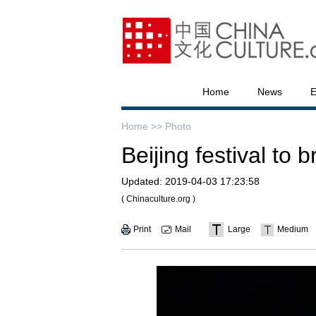
Home
News
E
Home >>
Photo
Beijing festival to b
Updated:
2019-04-03 17:23:58
( Chinaculture.org )
Print
Mail
Large
Medium