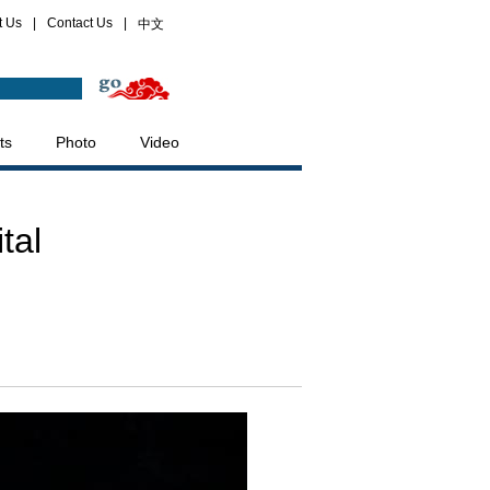
t Us
|
Contact Us
|
中文
ts
Photo
Video
tal