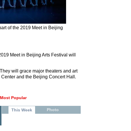
art of the 2019 Meet in Beijing
019 Meet in Beijing Arts Festival will
 They will grace major theaters and art
s Center and the Beijing Concert Hall.
Most Popular
Photo
This Week