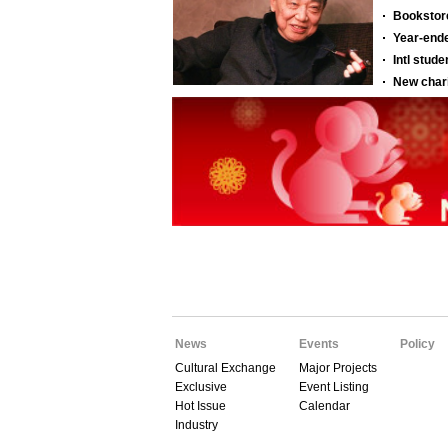
News
Events
Policy
Cultural Exchange
Major Projects
Exclusive
Event Listing
Hot Issue
Calendar
Industry