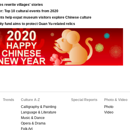
Trends
Culture A-Z
Special Reports
Photo & Video
Calligraphy & Painting
Photo
Language & Literature
Video
Music & Dance
Opera & Drama
Folk Art