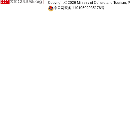
Copyright ©
2026 Ministry of Culture and Tourism, P.
京公网安备 11010502035176号