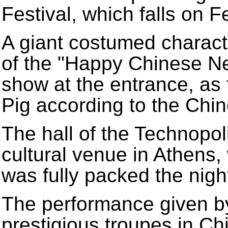
Festival, which falls on F
A giant costumed charact
of the "Happy Chinese Ne
show at the entrance, as 
Pig according to the Chi
The hall of the Technopoli
cultural venue in Athens
was fully packed the nigh
The performance given by
prestigious troupes in Ch