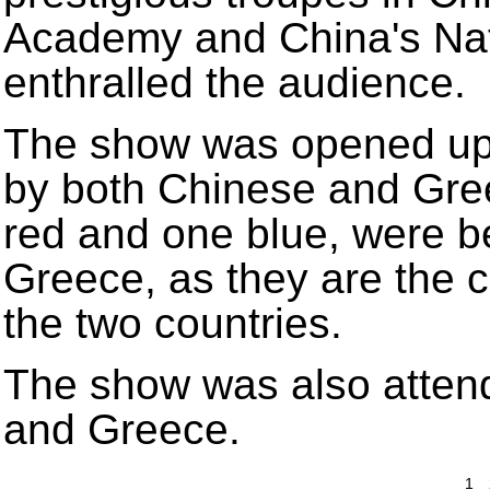
Academy and China's Nat
enthralled the audience.
The show was opened up
by both Chinese and Gre
red and one blue, were b
Greece, as they are the co
the two countries.
The show was also attend
and Greece.
1