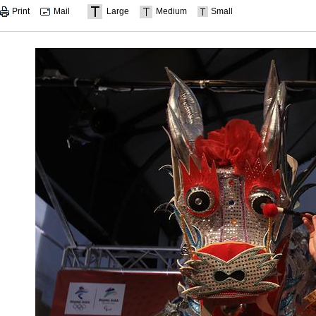
Print
Mail
Large
Medium
Small