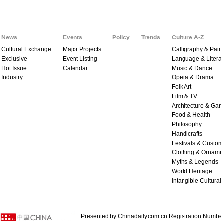
News
Events
Policy
Trends
Culture A-Z
Cultural Exchange
Major Projects
Calligraphy & Pain
Exclusive
Event Listing
Language & Litera
Hot Issue
Calendar
Music & Dance
Industry
Opera & Drama
Folk Art
Film & TV
Architecture & Ga
Food & Health
Philosophy
Handicrafts
Festivals & Custo
Clothing & Ornam
Myths & Legends
World Heritage
Intangible Cultura
Presented by Chinadaily.com.cn Registration 