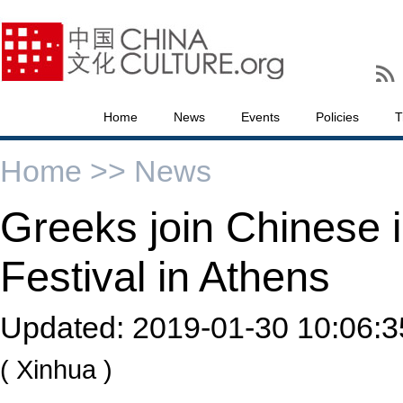
Home
News
Events
Policies
T
Home >>
News
Greeks join Chinese i
Festival in Athens
Updated:
2019-01-30 10:06:3
( Xinhua )