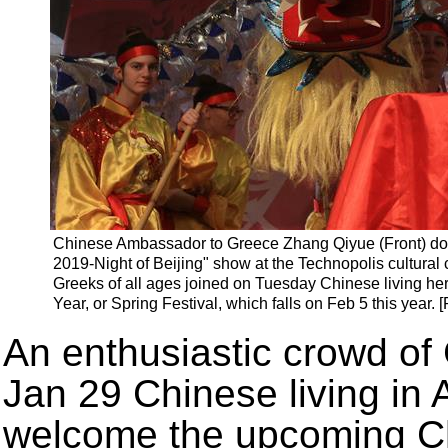
Chinese Ambassador to Greece Zhang Qiyue (Front) dot
2019-Night of Beijing" show at the Technopolis cultural 
Greeks of all ages joined on Tuesday Chinese living h
Year, or Spring Festival, which falls on Feb 5 this year.
An enthusiastic crowd of 
Jan 29 Chinese living in 
welcome the upcoming Ch