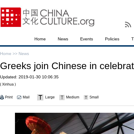
Home
News
Events
Policies
T
Home >>
News
Greeks join Chinese in celebrat
Updated:
2019-01-30 10:06:35
( Xinhua )
Print
Mail
Large
Medium
Small