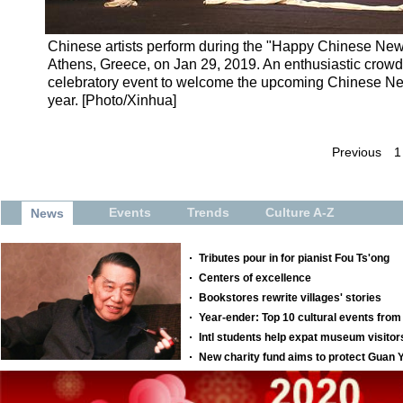
Chinese artists perform during the "Happy Chinese New Y
Athens, Greece, on Jan 29, 2019. An enthusiastic crowd 
celebratory event to welcome the upcoming Chinese New 
year. [Photo/Xinhua]
Previous
1