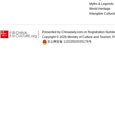
Myths & Legends
World Heritage
Intangible Cultura
Presented by Chinadaily.com.cn Registration 
Copyright ©
2026 Ministry of Culture and Tourism, P.
京公网安备 11010502035176号