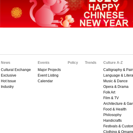
News
Events
Policy
Trends
Culture A-Z
Cultural Exchange
Major Projects
Calligraphy & Pain
Exclusive
Event Listing
Language & Litera
Hot Issue
Calendar
Music & Dance
Industry
Opera & Drama
Folk Art
Film & TV
Architecture & Ga
Food & Health
Philosophy
Handicrafts
Festivals & Custo
Clothing & Ornam