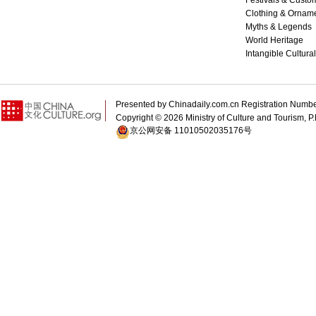
Festivals & Custo
Clothing & Ornam
Myths & Legends
World Heritage
Intangible Cultura
Presented by Chinadaily.com.cn Registration 
Copyright ©
2026 Ministry of Culture and Tourism, P.
京公网安备 11010502035176号