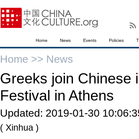
Home
News
Events
Policies
T
Home >>
News
Greeks join Chinese i
Festival in Athens
Updated:
2019-01-30 10:06:3
( Xinhua )