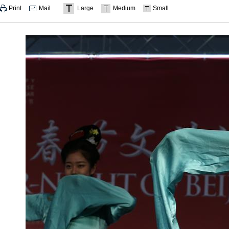
Print
Mail
Large
Medium
Small