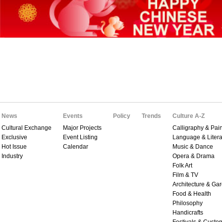
News
Events
Policy
Trends
Culture A-Z
Cultural Exchange
Major Projects
Calligraphy & Pain
Exclusive
Event Listing
Language & Litera
Hot Issue
Calendar
Music & Dance
Industry
Opera & Drama
Folk Art
Film & TV
Architecture & Ga
Food & Health
Philosophy
Handicrafts