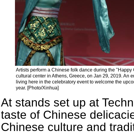
Artists perform a Chinese folk dance during the "Happy
cultural center in Athens, Greece, on Jan 29, 2019. An 
living here in the celebratory event to welcome the upc
year. [Photo/Xinhua]
At stands set up at Techno
taste of Chinese delicaci
Chinese culture and trad