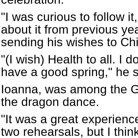
"I was curious to follow i
about it from previous ye
sending his wishes to Ch
"(I wish) Health to all. I 
have a good spring," he s
Ioanna, was among the G
the dragon dance.
"It was a great experience
two rehearsals, but I thi