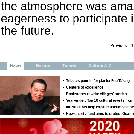
the atmosphere was amaz
eagerness to participate
the future.
Previous
1