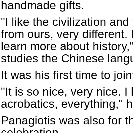
handmade gifts.
"I like the civilization an
from ours, very different. 
learn more about history,
studies the Chinese lang
It was his first time to jo
"It is so nice, very nice. I
acrobatics, everything," h
Panagiotis was also for the
celebration.