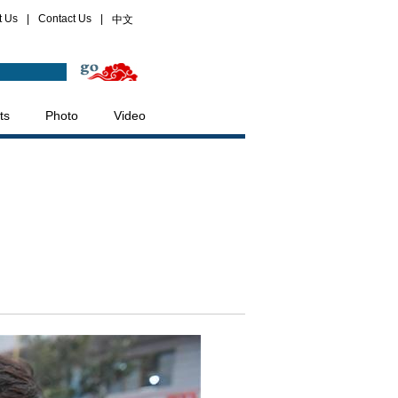
t Us
|
Contact Us
|
中文
ts
Photo
Video