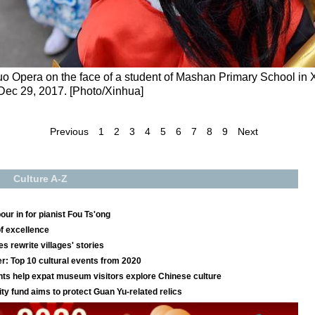
 Opera on the face of a student of Mashan Primary School in Xi
 Dec 29, 2017. [Photo/Xinhua]
Previous
1
2
3
4
5
6
7
8
9
Next