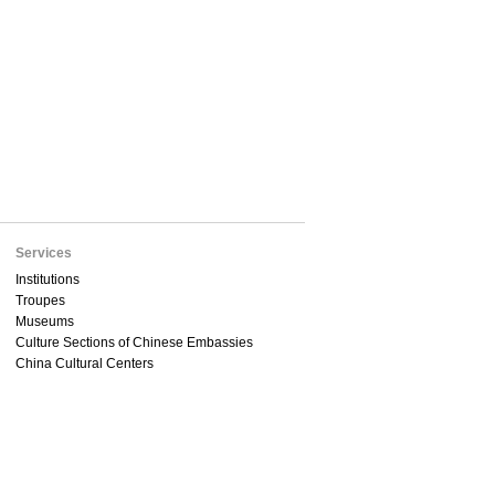
Services
Institutions
Troupes
Museums
Culture Sections of Chinese Embassies
China Cultural Centers