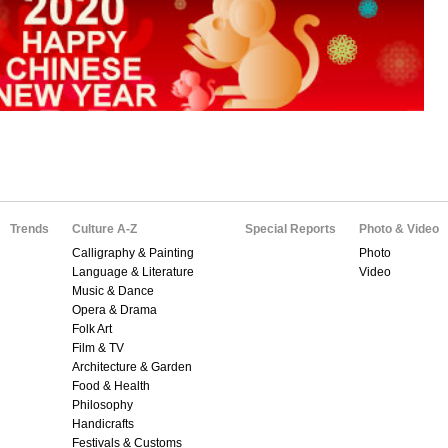
Trends
Culture A-Z
Special Reports
Photo & Video
Calligraphy & Painting
Photo
Language & Literature
Video
Music & Dance
Opera & Drama
Folk Art
Film & TV
Architecture & Garden
Food & Health
Philosophy
Handicrafts
Festivals & Customs