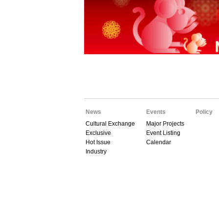
News
Events
Policy
Cultural Exchange
Major Projects
Exclusive
Event Listing
Hot Issue
Calendar
Industry