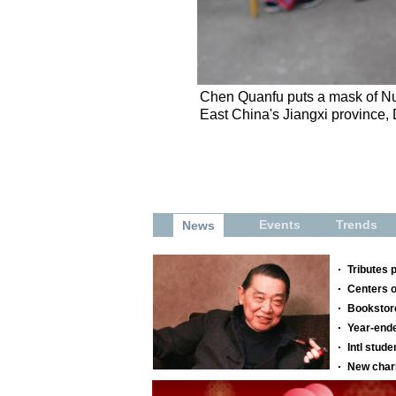
Chen Quanfu puts a mask of Nuo
East China's Jiangxi province,