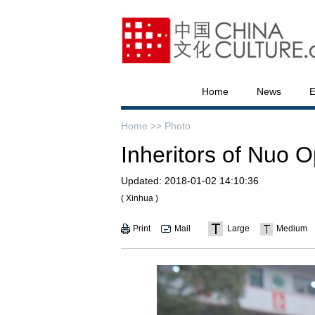
Home
News
E
Home >>
Photo
Inheritors of Nuo 
Updated:
2018-01-02 14:10:36
( Xinhua )
Print
Mail
Large
Medium