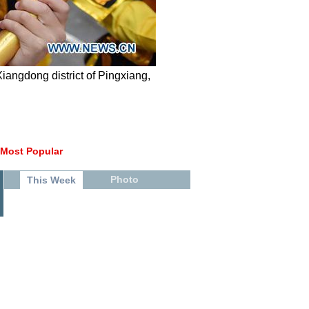
angdong district of Pingxiang,
Most Popular
Photo
This Week