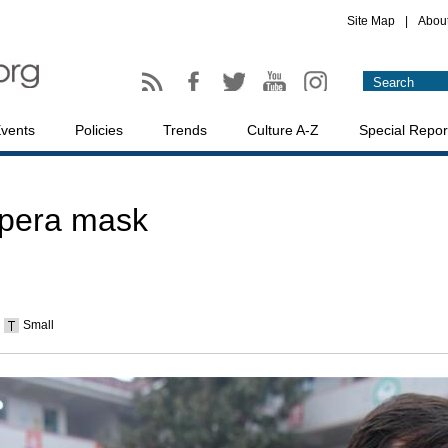
Site Map
|
Abou
vents
Policies
Trends
Culture A-Z
Special Repor
Opera mask
Small