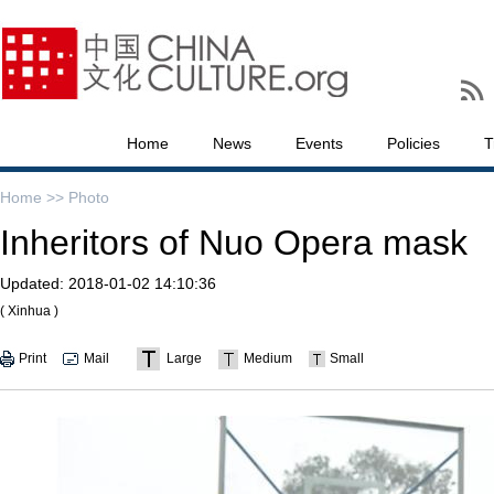
Home
News
Events
Policies
T
Home >>
Photo
Inheritors of Nuo Opera mask
Updated:
2018-01-02 14:10:36
( Xinhua )
Print
Mail
Large
Medium
Small