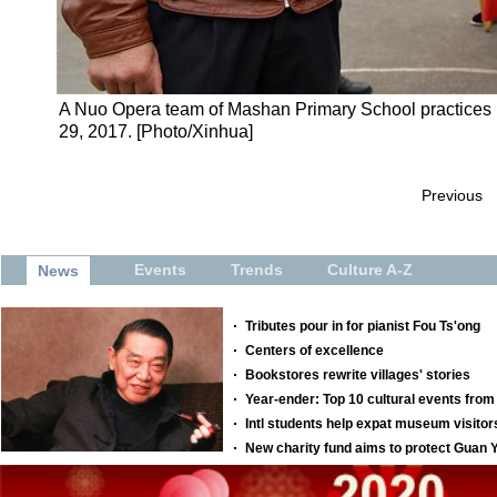
A Nuo Opera team of Mashan Primary School practices in
29, 2017. [Photo/Xinhua]
Previous