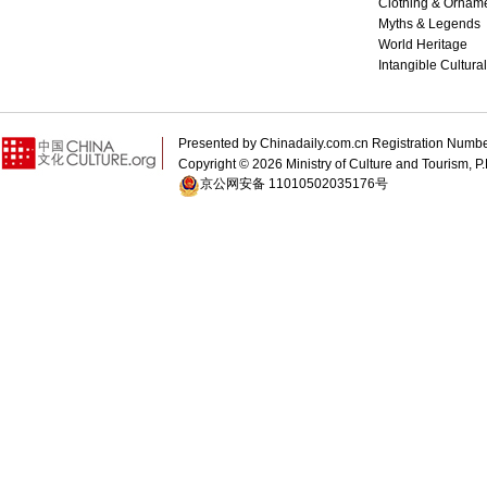
Clothing & Ornam
Myths & Legends
World Heritage
Intangible Cultura
Presented by Chinadaily.com.cn Registration 
Copyright ©
2026 Ministry of Culture and Tourism, P.
京公网安备 11010502035176号