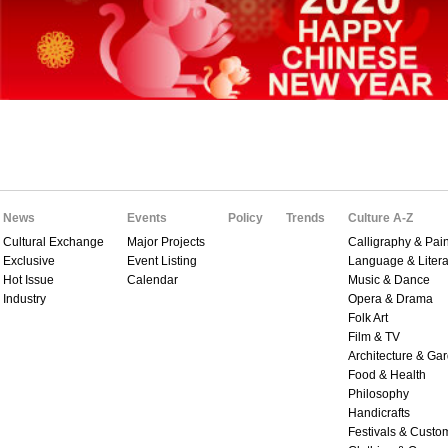
News
Events
Policy
Trends
Culture A-Z
Cultural Exchange
Major Projects
Calligraphy & Pain
Exclusive
Event Listing
Language & Litera
Hot Issue
Calendar
Music & Dance
Industry
Opera & Drama
Folk Art
Film & TV
Architecture & Ga
Food & Health
Philosophy
Handicrafts
Festivals & Custo