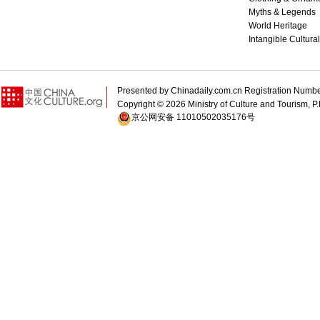
Myths & Legends
World Heritage
Intangible Cultura
Presented by Chinadaily.com.cn Registration 
Copyright ©
2026 Ministry of Culture and Tourism, P.
京公网安备 11010502035176号