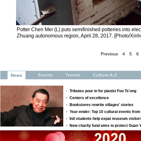
Potter Chen Mei (L) puts semifinished potteries into ele
Zhuang autonomous region, April 28, 2017. [Photo/Xinh
Previous
4
5
6