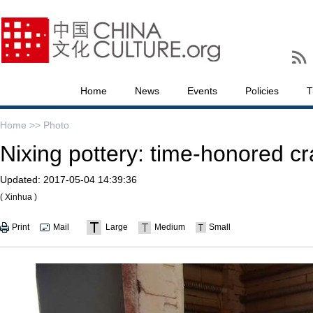
Home
News
Events
Policies
T
Home >>
Photo
Nixing pottery: time-honored cr
Updated:
2017-05-04 14:39:36
( Xinhua )
Print
Mail
Large
Medium
Small