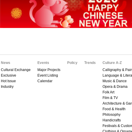
News
Events
Policy
Trends
Culture A-Z
Cultural Exchange
Major Projects
Calligraphy & Pain
Exclusive
Event Listing
Language & Litera
Hot Issue
Calendar
Music & Dance
Industry
Opera & Drama
Folk Art
Film & TV
Architecture & Ga
Food & Health
Philosophy
Handicrafts
Festivals & Custo
Clothing & Ornam