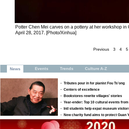
Potter Chen Mei carves on a pottery at her workshop i
April 28, 2017. [Photo/Xinhua]
Previous
3
4
5