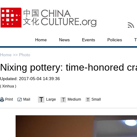
Home
News
Events
Policies
T
Home >>
Photo
Nixing pottery: time-honored cr
Updated:
2017-05-04 14:39:36
( Xinhua )
Print
Mail
Large
Medium
Small