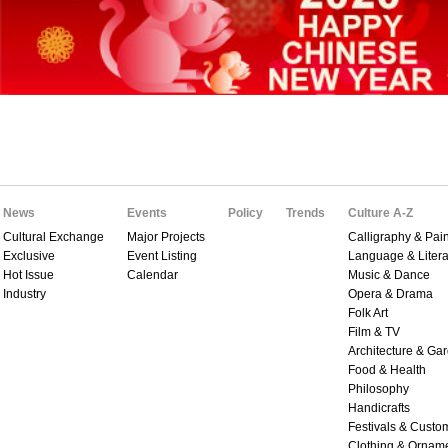
News
Events
Policy
Trends
Culture A-Z
Cultural Exchange
Major Projects
Calligraphy & Pain
Exclusive
Event Listing
Language & Litera
Hot Issue
Calendar
Music & Dance
Industry
Opera & Drama
Folk Art
Film & TV
Architecture & Ga
Food & Health
Philosophy
Handicrafts
Festivals & Custo
Clothing & Ornam