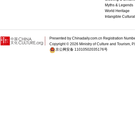
Myths & Legends
World Heritage
Intangible Cultura
Presented by Chinadaily.com.cn Registration 
Copyright ©
2026 Ministry of Culture and Tourism, P.
京公网安备 11010502035176号