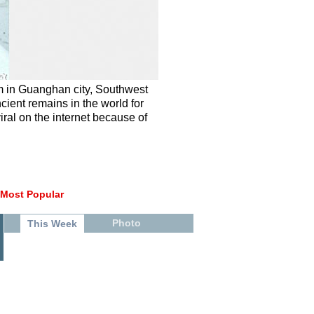
m in Guanghan city, Southwest
cient remains in the world for
iral on the internet because of
Most Popular
Photo
This Week