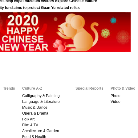
Trends
Culture A-Z
Special Reports
Photo & Video
Calligraphy & Painting
Photo
Language & Literature
Video
Music & Dance
Opera & Drama
Folk Art
Film & TV
Architecture & Garden
Food & Health