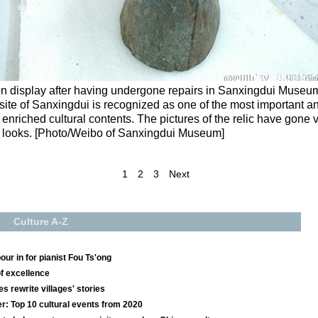
n display after having undergone repairs in Sanxingdui Museu
ite of Sanxingdui is recognized as one of the most important an
d enriched cultural contents. The pictures of the relic have gone v
ng looks. [Photo/Weibo of Sanxingdui Museum]
1
2
3
Next