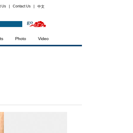
t Us
|
Contact Us
|
中文
ts
Photo
Video