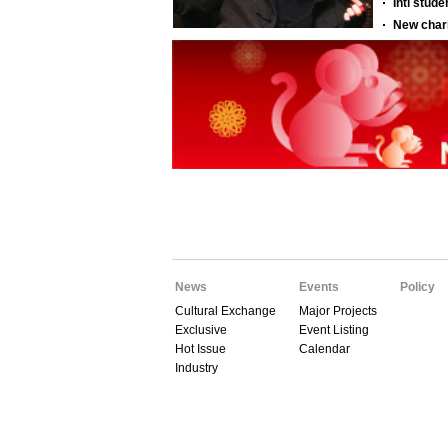
News
Events
Policy
Cultural Exchange
Major Projects
Exclusive
Event Listing
Hot Issue
Calendar
Industry