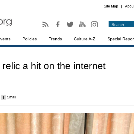
Site Map
|
Abou
vents
Policies
Trends
Culture A-Z
Special Repor
lic a hit on the internet
Small