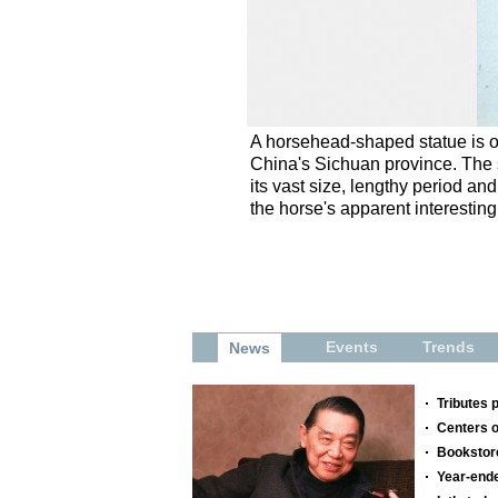
A horsehead-shaped statue is o
China's Sichuan province. The s
its vast size, lengthy period an
the horse's apparent interesti