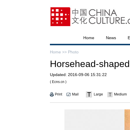
Home
News
E
Home >>
Photo
Horsehead-shaped re
Updated:
2016-09-06 15:31:22
( Ecns.cn )
Print
Mail
Large
Medium