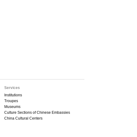
Services
Institutions
Troupes
Museums
Culture Sections of Chinese Embassies
China Cultural Centers