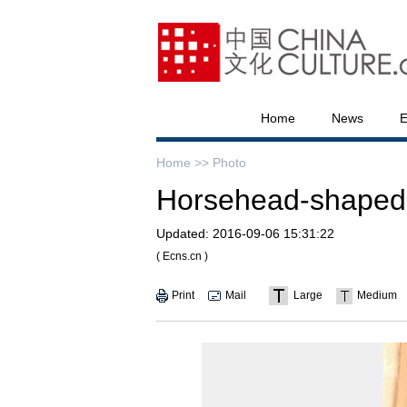
Home
News
E
Home >>
Photo
Horsehead-shaped re
Updated:
2016-09-06 15:31:22
( Ecns.cn )
Print
Mail
Large
Medium