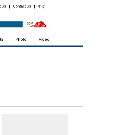
t Us
|
Contact Us
|
中文
ts
Photo
Video