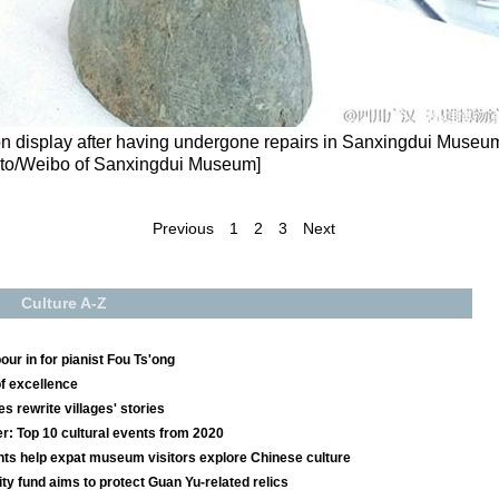
n display after having undergone repairs in Sanxingdui Museu
oto/Weibo of Sanxingdui Museum]
Previous
1
2
3
Next