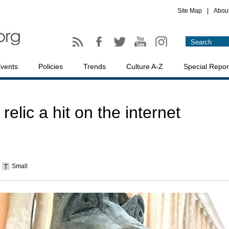
Site Map
|
Abou
vents
Policies
Trends
Culture A-Z
Special Repor
lic a hit on the internet
Small