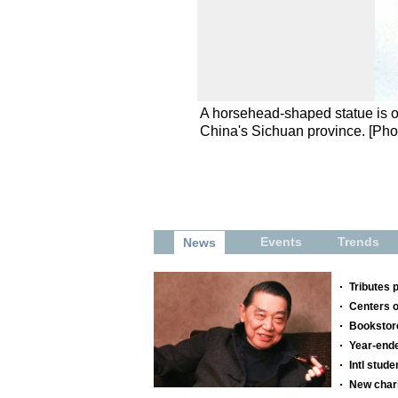
A horsehead-shaped statue is o
China's Sichuan province. [Ph