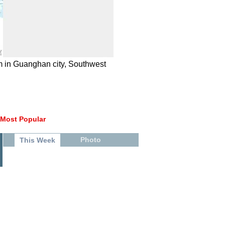
m in Guanghan city, Southwest
Most Popular
Photo
This Week