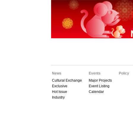
News
Events
Policy
Cultural Exchange
Major Projects
Exclusive
Event Listing
Hot Issue
Calendar
Industry