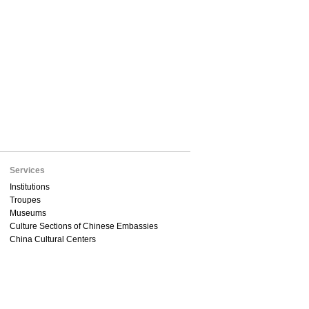
Services
Institutions
Troupes
Museums
Culture Sections of Chinese Embassies
China Cultural Centers