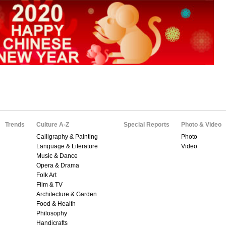
Trends
Culture A-Z
Special Reports
Photo & Video
Calligraphy & Painting
Photo
Language & Literature
Video
Music & Dance
Opera & Drama
Folk Art
Film & TV
Architecture & Garden
Food & Health
Philosophy
Handicrafts