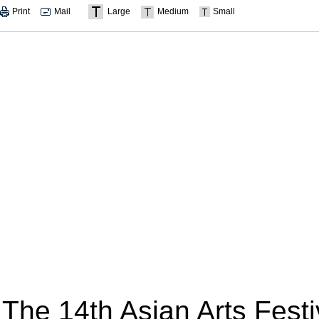
Print
Mail
Large
Medium
Small
The 14th Asian Arts Fest