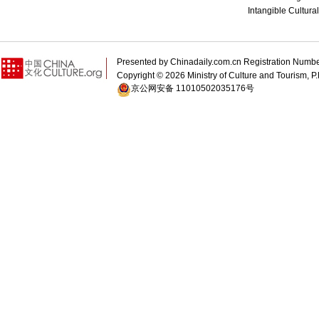
Intangible Cultura
Presented by Chinadaily.com.cn Registration 
Copyright ©
2026 Ministry of Culture and Tourism, P.
京公网安备 11010502035176号