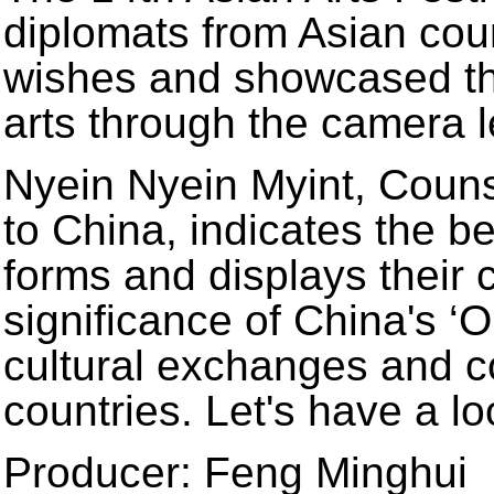
diplomats from Asian coun
wishes and showcased the
arts through the camera l
Nyein Nyein Myint, Coun
to China, indicates the bea
forms and displays their c
significance of China's ‘O
cultural exchanges and 
countries. Let's have a lo
Producer: Feng Minghui