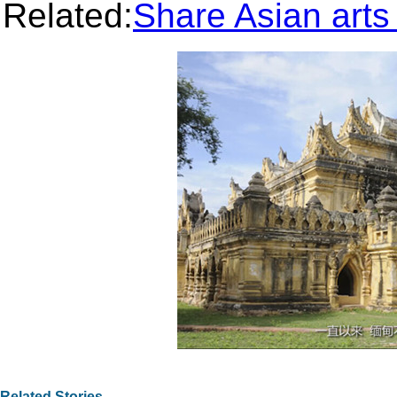
Related:
Share Asian arts 
Related Stories