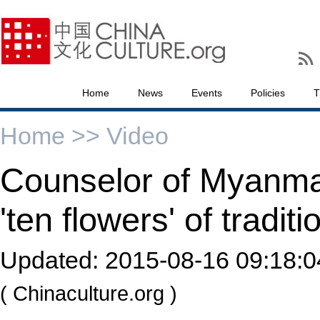
Home
News
Events
Policies
T
Home >>
Video
Counselor of Myanm
'ten flowers' of tradit
Updated:
2015-08-16 09:18:0
( Chinaculture.org )