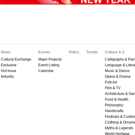
News
Events
Policy
Trends
Culture A-Z
Cultural Exchange
Major Projects
Calligraphy & Pain
Exclusive
Event Listing
Language & Litera
Hot Issue
Calendar
Music & Dance
Industry
Opera & Drama
Folk Art
Film & TV
Architecture & Ga
Food & Health
Philosophy
Handicrafts
Festivals & Custo
Clothing & Ornam
Myths & Legends
World Heritage