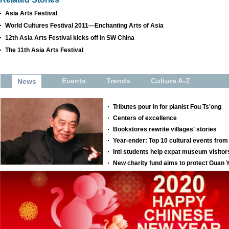
Asia Arts Festival
World Cultures Festival 2011—Enchanting Arts of Asia
12th Asia Arts Festival kicks off in SW China
The 11th Asia Arts Festival