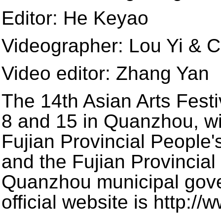
Editor: He Keyao
Videographer: Lou Yi & C
Video editor: Zhang Yan
The 14th Asian Arts Fest
8 and 15 in Quanzhou, wit
Fujian Provincial People
and the Fujian Provincia
Quanzhou municipal gove
official website is http:/