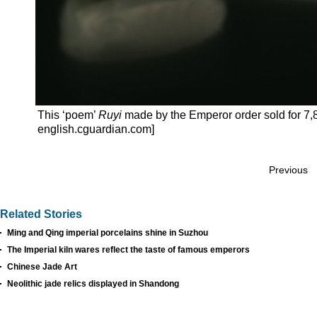
This ‘poem’
Ruyi
made by the Emperor order sold for 7,8
english.cguardian.com]
Previous
Related Stories
Ming and Qing imperial porcelains shine in Suzhou
The Imperial kiln wares reflect the taste of famous emperors
Chinese Jade Art
Neolithic jade relics displayed in Shandong