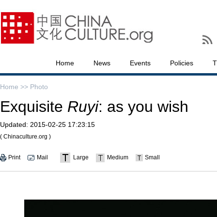
Home
News
Events
Policies
T
Home >>
Photo
Exquisite
Ruyi
: as you wish
Updated:
2015-02-25 17:23:15
( Chinaculture.org )
Print
Mail
Large
Medium
Small