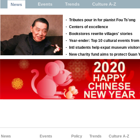
News
Events
Policy
Trends
Culture A-Z