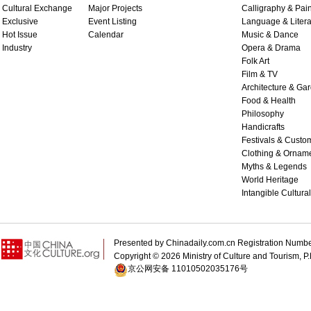
Cultural Exchange
Major Projects
Calligraphy & Pain
Exclusive
Event Listing
Language & Litera
Hot Issue
Calendar
Music & Dance
Industry
Opera & Drama
Folk Art
Film & TV
Architecture & Ga
Food & Health
Philosophy
Handicrafts
Festivals & Custo
Clothing & Ornam
Myths & Legends
World Heritage
Intangible Cultura
Presented by Chinadaily.com.cn Registration 
Copyright ©
2026 Ministry of Culture and Tourism, P.
京公网安备 11010502035176号