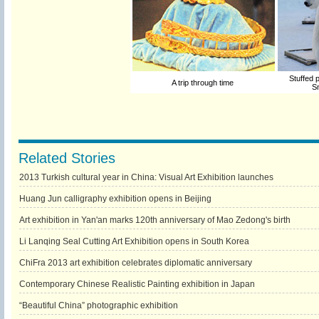
Stuffed p
A trip through time
S
Related Stories
2013 Turkish cultural year in China: Visual Art Exhibition launches
Huang Jun calligraphy exhibition opens in Beijing
Art exhibition in Yan'an marks 120th anniversary of Mao Zedong's birth
Li Lanqing Seal Cutting Art Exhibition opens in South Korea
ChiFra 2013 art exhibition celebrates diplomatic anniversary
Contemporary Chinese Realistic Painting exhibition in Japan
“Beautiful China” photographic exhibition