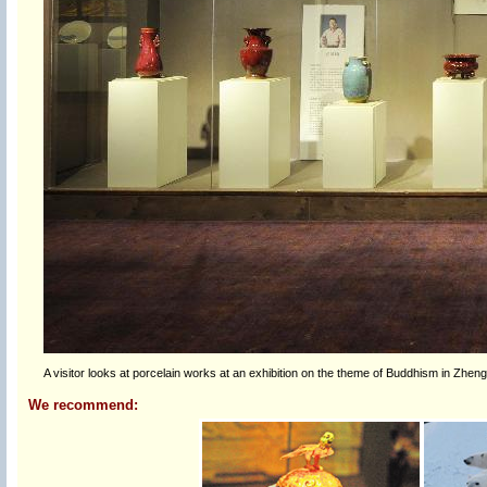
A visitor looks at porcelain works at an exhibition on the theme of Buddhism in Zheng
We recommend: