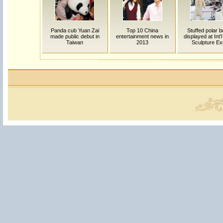
Panda cub Yuan Zai
Top 10 China
Stuffed polar 
made public debut in
entertainment news in
displayed at Int'
Taiwan
2013
Sculpture E