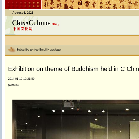
August 6, 2026
Subscribe to free Email Newsletter
Exhibition on theme of Buddhism held in C Chi
2014-01-10 10:21:59
(Xinhua)