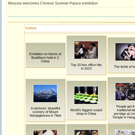
Moscow welcomes Chinese Summer Palace exhibition
Gallery
Exhibition on theme of
Buddhism held in C
China
Top 10 box office hits
The tickle of t
in 2013
People get f
In pictures: beautiful
World's biggest snack
traditional la
scenery of Mount
shop in China
porridge at Lin
Namjagbarwa in Tibet
Temple in Han