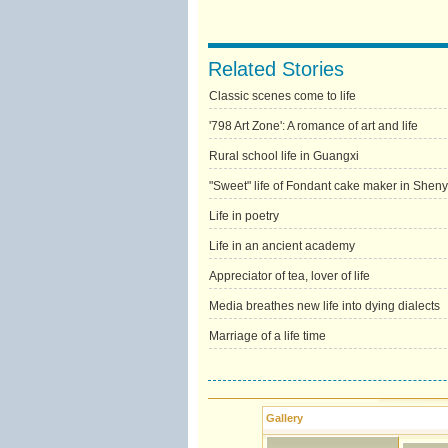
Related Stories
Classic scenes come to life
'798 Art Zone': A romance of art and life
Rural school life in Guangxi
"Sweet" life of Fondant cake maker in Shen
Life in poetry
Life in an ancient academy
Appreciator of tea, lover of life
Media breathes new life into dying dialects
Marriage of a life time
Gallery