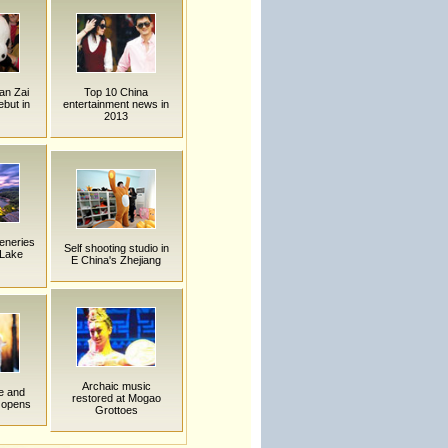
an Zai
Top 10 China
but in
entertainment news in
2013
eneries
Self shooting studio in
 Lake
E China's Zhejiang
Archaic music
ce and
restored at Mogao
 opens
Grottoes