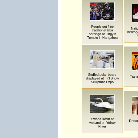
People get free
Natio
traditional laba
heritag
porridge at Lingyin
Temple in Hangzhou
Stuffed polar bears
Taste
displayed at Int'l Snow
Sculpture Expo
Swans swim at
Resou
wetland on Yellow
River