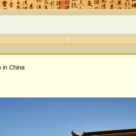
 in China