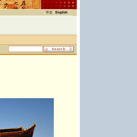
|
中文
|
English
|