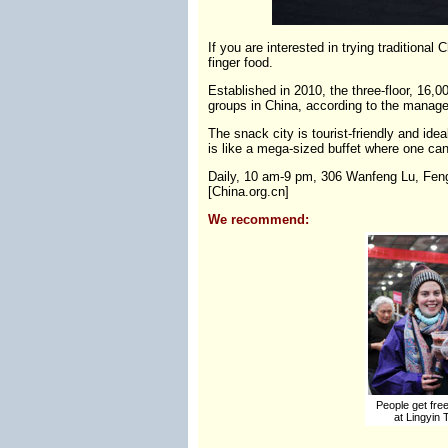
If you are interested in trying traditiona
finger food.
Established in 2010, the three-floor, 16,
groups in China, according to the manage
The snack city is tourist-friendly and ide
is like a mega-sized buffet where one can
Daily, 10 am-9 pm, 306 Wanfeng Lu, Fengt
[China.org.cn]
We recommend:
People get free 
at Lingyin