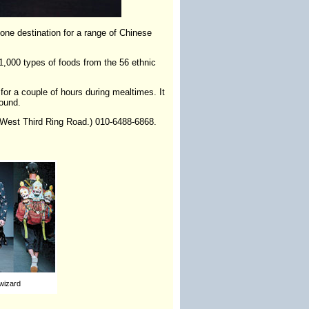
-one destination for a range of Chinese
1,000 types of foods from the 56 ethnic
 for a couple of hours during mealtimes. It
round.
n West Third Ring Road.) 010-6488-6868.
wizard