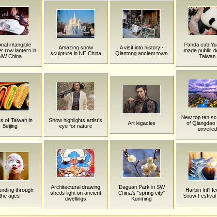
nal intangible
Panda cub Yu
Amazing snow
A visit into history -
e: row lantern in
made public de
sculpture in NE China
Qiantong ancient town
NW China
Taiwan
New top ten sc
s of Taiwan in
Show highlights artist's
Art legacies
of Qiangdao
Beijing
eye for nature
unveiled
Architectural drawing
Daguan Park in SW
nding through
Harbin Int'l I
sheds light on ancient
China's "spring city"
the ages
Snow Festival
dwellings
Kunming