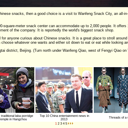
l Chinese snacks, then a good choice is a visit to Wanfeng Snack City, an all-in
000-square-meter snack center can accommodate up to 2,000 people. It offers 
ment of the company. It is reportedly the world's biggest snack shop.
al for anyone curious about Chinese snacks. It is a great place to stroll around
 choose whatever one wants and either sit down to eat or eat while looking a
ai district, Beijing. (Turn north under Wanfeng Qiao, west of Fengyi Qiao o
traditional laba porridge
Top 10 China entertainment news in
Threads of a 
 Temple in Hangzhou
2013
1
2
3
4
5