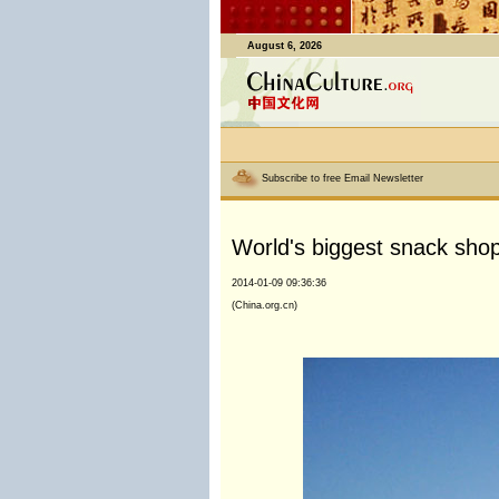
August 6, 2026
Subscribe to free Email Newsletter
World's biggest snack shop
2014-01-09 09:36:36
(China.org.cn)