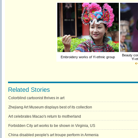
Beauty cont
Embroidery works of Yi ethnic group
Yi e
Related Stories
Colorblind cartoonist thrives in art
Zhejiang Art Museum displays best of its collection
Art celebrates Macao's return to motherland
Forbidden City art works to be shown in Virginia, US
China disabled people's art troupe perform in Armenia