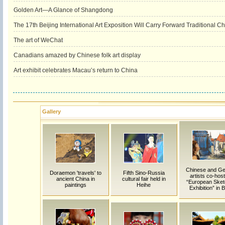
Golden Art—A Glance of Shangdong
The 17th Beijing International Art Exposition Will Carry Forward Traditional C
The art of WeChat
Canadians amazed by Chinese folk art display
Art exhibit celebrates Macau’s return to China
Gallery
Chinese and G
Doraemon 'travels' to
Fifth Sino-Russia
artists co-host
ancient China in
cultural fair held in
“European Sket
paintings
Heihe
Exhibition” in B