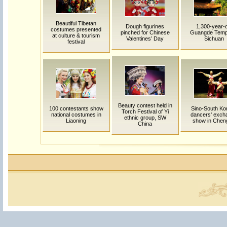
Beautiful Tibetan
Dough figurines
1,300-year-o
costumes presented
pinched for Chinese
Guangde Templ
at culture & tourism
Valentines’ Day
Sichuan
festival
Beauty contest held in
100 contestants show
Sino-South Ko
Torch Festival of Yi
national costumes in
dancers' exch
ethnic group, SW
Liaoning
show in Chen
China