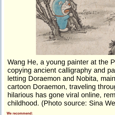
Wang He, a young painter at the P
copying ancient calligraphy and pai
letting Doraemon and Nobita, mai
cartoon Doraemon, traveling throu
hilarious has gone viral online, r
childhood. (Photo source: Sina We
We recommend: