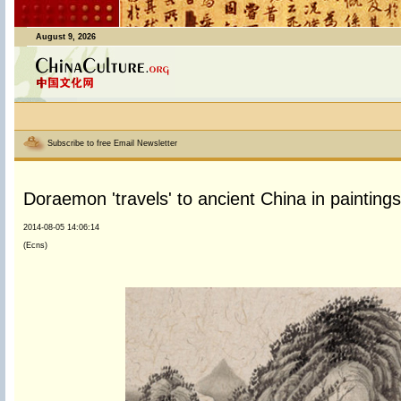
August 9, 2026
Subscribe to free Email Newsletter
Doraemon 'travels' to ancient China in paintings
2014-08-05 14:06:14
(Ecns)