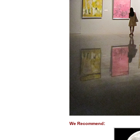
We Recommend: