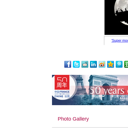
'Super moo
Photo Gallery