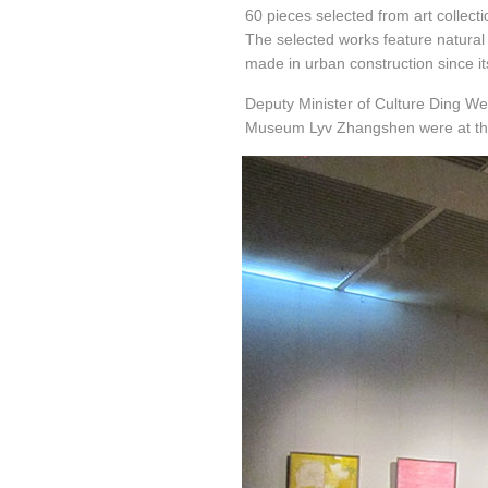
60 pieces selected from art collec
The selected works feature natura
made in urban construction since it
Deputy Minister of Culture Ding We
Museum Lyv Zhangshen were at th