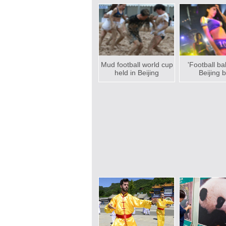
Mud football world cup
'Football ba
held in Beijing
Beijing 