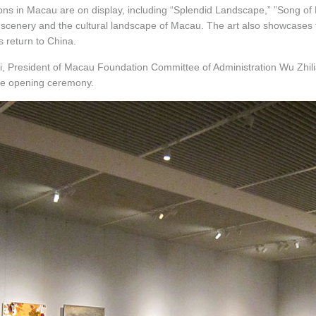
tions in Macau are on display, including “Splendid Landscape,” ”Song of
l scenery and the cultural landscape of Macau. The art also showcase
s return to China.
i, President of Macau Foundation Committee of Administration Wu Zhili
e opening ceremony.