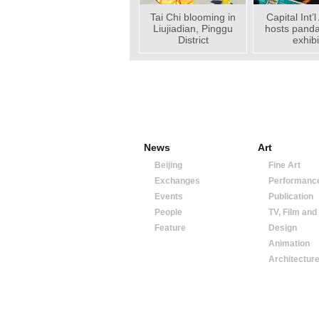
Tai Chi blooming in
Capital Int’l
Liujiadian, Pinggu
hosts pand
District
exhibi
News
Art
Beijing
Fine Art
Exchanges
Performanc
Events
Publication
People
TV, Film and
Feature
Design
Animation
Architectur