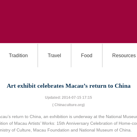
Tradition
Travel
Food
Resources
Art exhibit celebrates Macau’s return to China
Updated: 2014-07-15 17:15
( Chinaculture.org)
au’s return to China, an exhibition is underway at the National Museum 
on of Macau Artists’ Works: 15th Anniversary Celebration of Home-comin
Ministry of Culture, Macau Foundation and National Museum of China.