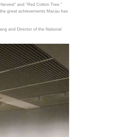
 Harvest” and ”Red Cotton Tree.”
s the great achievements Macau has
ang and Director of the National