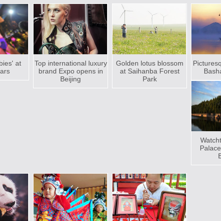
bies' at
Top international luxury
Golden lotus blossom
Pictures
bars
brand Expo opens in
at Saihanba Forest
Basha
Beijing
Park
Watcht
Palac
B