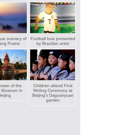
que scenery of
Football love presented
ng Prairie
by Brazilian artist
ower of the
Children attend First
e Museum in
Writing Ceremony at
eijing
Beijing's Daguanyuan
garden