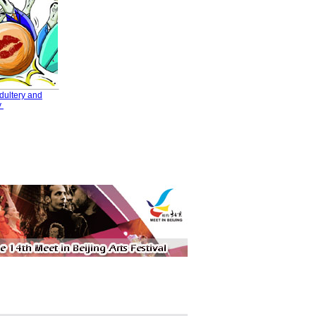
dultery and
y