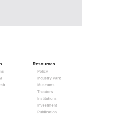
on
Resources
ms
Policy
al
Industry Park
raft
Museums
Theaters
Institutions
Investment
Publication