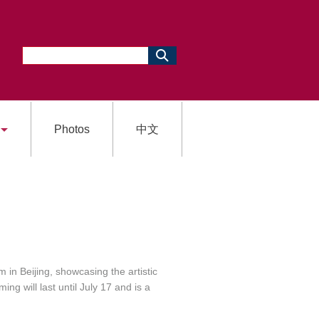
Photos
中文
in Beijing, showcasing the artistic
g will last until July 17 and is a