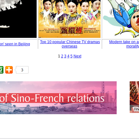
Top 10 popular Chinese TV dramas
Modern take on a
n' seen in Beijing
overseas
moralit
1
2
3
4
5
Next