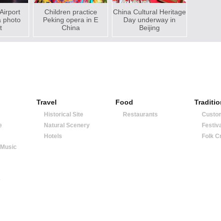
 Airport
Children practice
China Cultural Heritage
a photo
Peking opera in E
Day underway in
t
China
Beijing
Travel
Food
Traditi
Historical Site
Restaurants
Custo
e
Natural Scenery
Festiv
Hotels
Folk C
 Music
e
|
about us
|
contact us
|