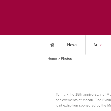
News
Art
Home >
Photos
To mark the 15th anniversary of Mac
achievements of Macau. The Exhibiti
joint exhibition sponsored by the 