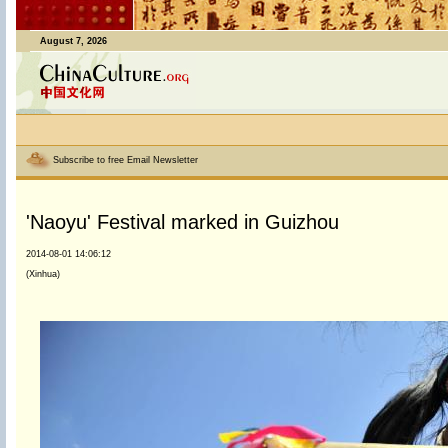
August 7, 2026
Subscribe to free Email Newsletter
'Naoyu' Festival marked in Guizhou
2014-08-01 14:06:12
(Xinhua)