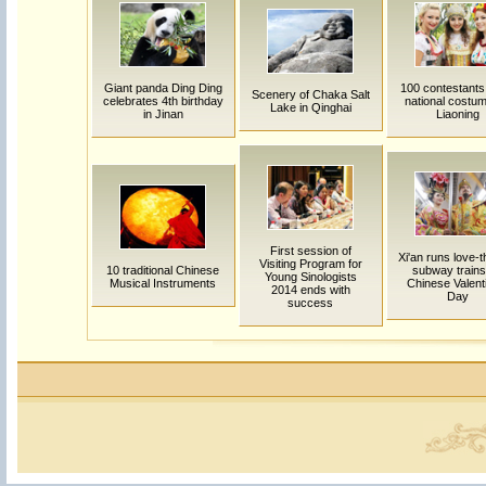
Giant panda Ding Ding
100 contestant
Scenery of Chaka Salt
celebrates 4th birthday
national costum
Lake in Qinghai
in Jinan
Liaoning
First session of
Xi'an runs love-
Visiting Program for
10 traditional Chinese
subway trains
Young Sinologists
Musical Instruments
Chinese Valent
2014 ends with
Day
success