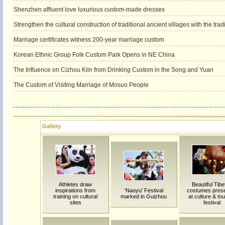
Shenzhen affluent love luxurious custom-made dresses
Strengthen the cultural construction of traditional ancient villages with the trad
Marriage certificates witness 200-year marriage custom
Korean Ethnic Group Folk Custom Park Opens in NE China
The Influence on Cizhou Kiln from Drinking Custom in the Song and Yuan
The Custom of Visiting Marriage of Mosuo People
Gallery
Athletes draw
Beautiful Tibe
inspirations from
'Naoyu' Festival
costumes pres
training on cultural
marked in Guizhou
at culture & to
sites
festival