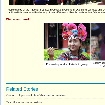
People dance at the "Naoyu" Festival in Congjiang County in Qiandongnan Miao and Do
traditional folk custom with a history of over 450 years. People battle for live fish for
We recommend:
Beauty cont
Embroidery works of Yi ethnic group
Yi e
Related Stories
Custom lollipops with MYOTee cartoon avatars
Tea gifts in marriage custom