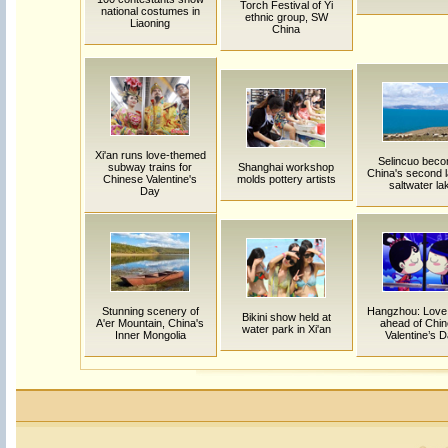
Torch Festival of Yi
national costumes in
ethnic group, SW
Liaoning
China
Xi'an runs love-themed
Selincuo bec
subway trains for
Shanghai workshop
China's second l
Chinese Valentine's
molds pottery artists
saltwater la
Day
Stunning scenery of
Hangzhou: Love
Bikini show held at
A'er Mountain, China's
ahead of Chi
water park in Xi'an
Inner Mongolia
Valentine’s 