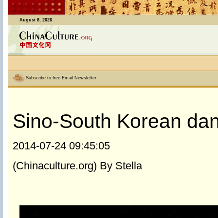
August 8, 2026
Subscribe to free Email Newsletter
Sino-South Korean dan
2014-07-24 09:45:05
(Chinaculture.org) By Stella