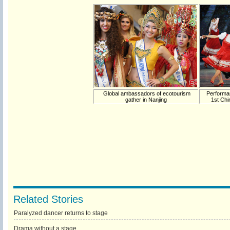
Global ambassadors of ecotourism
Performan
gather in Nanjing
1st Chi
Related Stories
Paralyzed dancer returns to stage
Drama without a stage