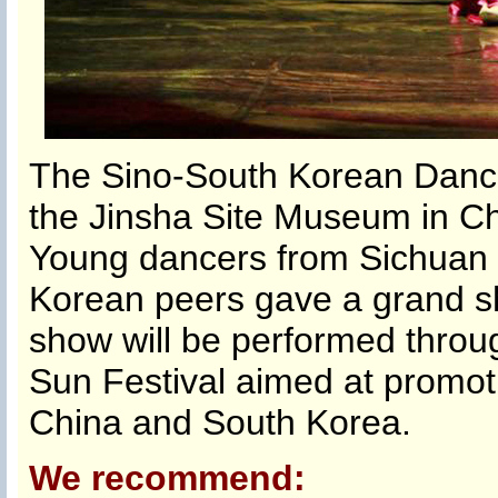
The Sino-South Korean Dance
the Jinsha Site Museum in Ch
Young dancers from Sichuan 
Korean peers gave a grand sh
show will be performed throug
Sun Festival aimed at promo
China and South Korea.
We recommend: