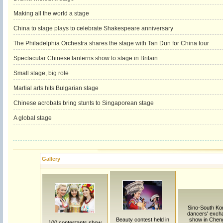
Making all the world a stage
China to stage plays to celebrate Shakespeare anniversary
The Philadelphia Orchestra shares the stage with Tan Dun for China tour
Spectacular Chinese lanterns show to stage in Britain
Small stage, big role
Martial arts hits Bulgarian stage
Chinese acrobats bring stunts to Singaporean stage
A global stage
Gallery
Sino-South Ko
dancers' exch
Beauty contest held in
show in Chen
100 contestants show