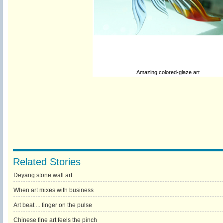
Amazing colored-glaze art
Related Stories
Deyang stone wall art
When art mixes with business
Art beat ... finger on the pulse
Chinese fine art feels the pinch