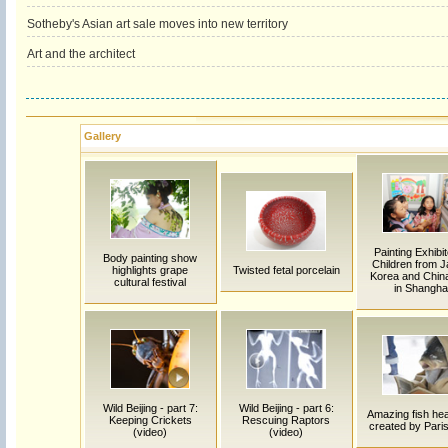
Sotheby's Asian art sale moves into new territory
Art and the architect
Gallery
Painting Exhibit
Body painting show
Children from J
highlights grape
Twisted fetal porcelain
Korea and China
cultural festival
in Shangha
Wild Beijing - part 7:
Wild Beijing - part 6:
Amazing fish hea
Keeping Crickets
Rescuing Raptors
created by Paris 
(video)
(video)