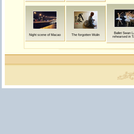
Ballet Swan L
Night scene of Macao
The forgotten Wulin
rehearsed in T