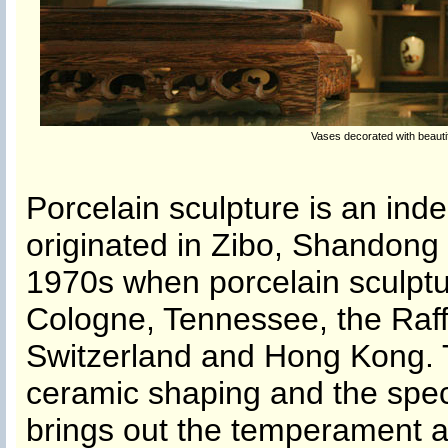
Vases decorated with beaut
Porcelain sculpture is an ind
originated in Zibo, Shandong 
1970s when porcelain sculptur
Cologne, Tennessee, the Raff
Switzerland and Hong Kong. 
ceramic shaping and the speci
brings out the temperament an