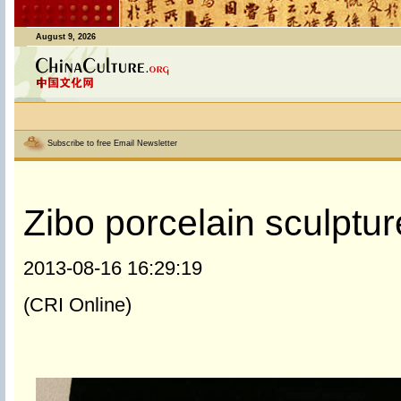
August 9, 2026
Subscribe to free Email Newsletter
Zibo porcelain sculptur
2013-08-16 16:29:19
(CRI Online)