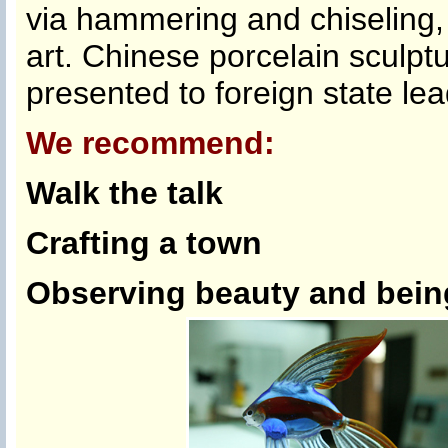
via hammering and chiseling, 
art. Chinese porcelain sculpt
presented to foreign state lea
We recommend:
Walk the talk
Crafting a town
Observing beauty and being