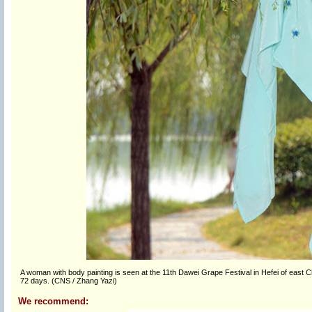
A woman with body painting is seen at the 11th Dawei Grape Festival in Hefei of east C
72 days. (CNS / Zhang Yazi)
We recommend: