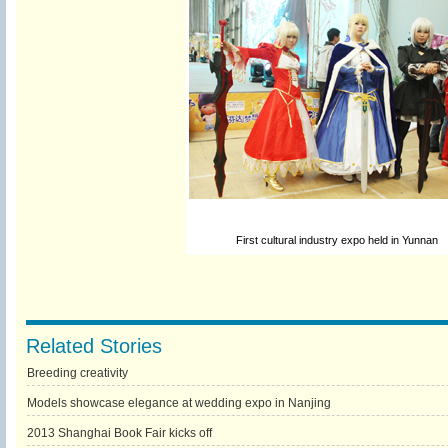
First cultural industry expo held in Yunnan
Related Stories
Breeding creativity
Models showcase elegance at wedding expo in Nanjing
2013 Shanghai Book Fair kicks off