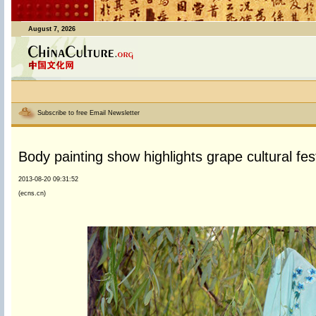
August 7, 2026
Subscribe to free Email Newsletter
Body painting show highlights grape cultural fest
2013-08-20 09:31:52
(ecns.cn)