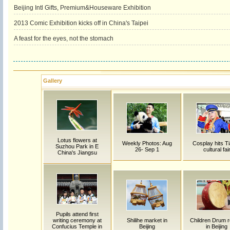
Beijing Intl Gifts, Premium&Houseware Exhibition
2013 Comic Exhibition kicks off in China's Taipei
A feast for the eyes, not the stomach
Gallery
Lotus flowers at
Weekly Photos: Aug
Cosplay hits Ti
Suzhou Park in E
26- Sep 1
cultural fai
China's Jiangsu
Pupils attend first
writing ceremony at
Shilihe market in
Children Drum r
Confucius Temple in
Beijing
in Beijing