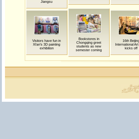
Jiangsu
Bookstores in
Visitors have fun in
16th Beijin
Chongqing greet
Xi'an's 3D painting
International Ar
students as new
exhibition
kicks off
semester coming