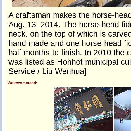
A craftsman makes the horse-head 
Aug. 13, 2014. The horse-head fidd
neck, on the top of which is carve
hand-made and one horse-head fid
half months to finish. In 2010 the 
was listed as Hohhot municipal cul
Service / Liu Wenhua]
We recommend: