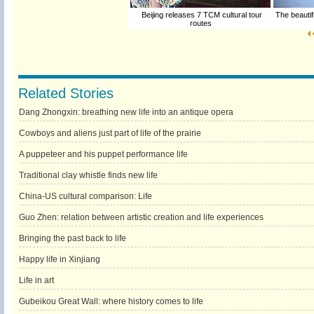
Beijing releases 7 TCM cultural tour
The beautif
routes
Related Stories
Dang Zhongxin: breathing new life into an antique opera
Cowboys and aliens just part of life of the prairie
A puppeteer and his puppet performance life
Traditional clay whistle finds new life
China-US cultural comparison: Life
Guo Zhen: relation between artistic creation and life experiences
Bringing the past back to life
Happy life in Xinjiang
Life in art
Gubeikou Great Wall: where history comes to life