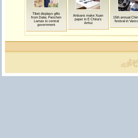
Tibet displays gifts
Artisans make Xuan
from Dalai, Panchen
15th annual Chi
paper in E China's
Lamas to central
festival in Van
Anhui
government