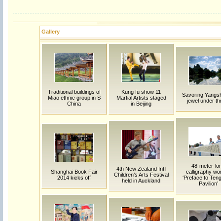
Gallery
Traditional buildings of
Kung fu show 11
Savoring Yangs
Miao ethnic group in S
Martial Artists staged
jewel under th
China
in Beijing
48-meter-lo
4th New Zealand Int’l
Shanghai Book Fair
calligraphy wo
Children’s Arts Festival
2014 kicks off
‘Preface to Te
held in Auckland
Pavilion’