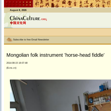
August 8, 2026
Subscribe to free Email Newsletter
Mongolian folk instrument 'horse-head fiddle'
2014-08-15 16:07:48
(Ecns.cn)