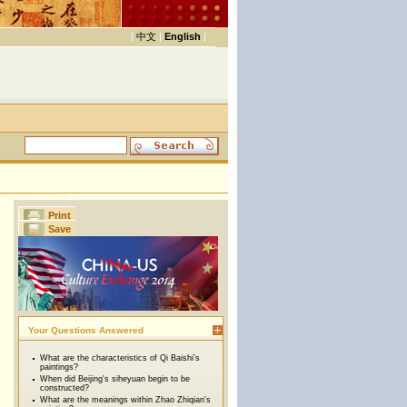
|
中文
|
English
|
Print
Save