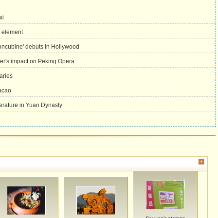
xi
a element
oncubine' debuts in Hollywood
her's impact on Peking Opera
aries
Macao
terature in Yuan Dynasty