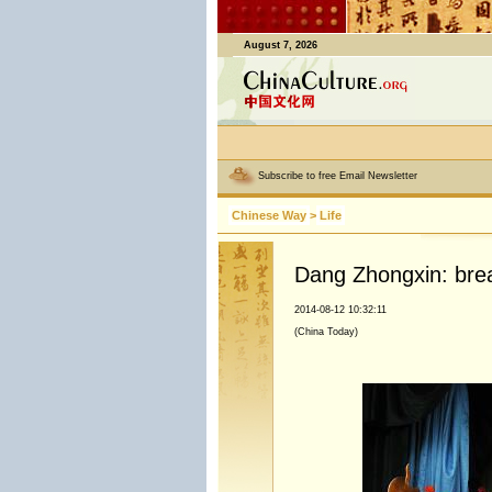
August 7, 2026
Subscribe to free Email Newsletter
Chinese Way
>
Life
Dang Zhongxin: brea
2014-08-12 10:32:11
(China Today)