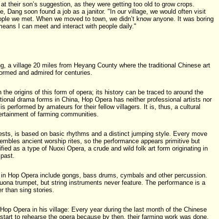
t their son’s suggestion, as they were getting too old to grow crops.
e, Dang soon found a job as a janitor. "In our village, we would often visit
eople we met. When we moved to town, we didn’t know anyone. It was boring
means I can meet and interact with people daily."
, a village 20 miles from Heyang County where the traditional Chinese art
rmed and admired for centuries.
 the origins of this form of opera; its history can be traced to around the
itional drama forms in China, Hop Opera has neither professional artists nor
is performed by amateurs for their fellow villagers. It is, thus, a cultural
ntertainment of farming communities.
ts, is based on basic rhythms and a distinct jumping style. Every move
embles ancient worship rites, so the performance appears primitive but
sified as a type of Nuoxi Opera, a crude and wild folk art form originating in
 past.
 in Hop Opera include gongs, bass drums, cymbals and other percussion.
ona trumpet, but string instruments never feature. The performance is a
er than sing stories.
f Hop Opera in his village: Every year during the last month of the Chinese
d start to rehearse the opera because by then, their farming work was done.