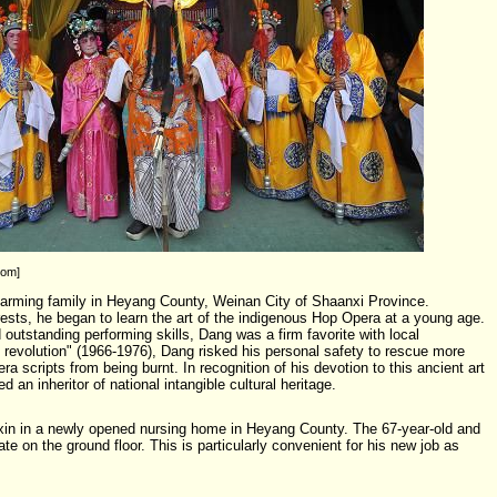
com]
arming family in Heyang County, Weinan City of Shaanxi Province.
erests, he began to learn the art of the indigenous Hop Opera at a young age.
outstanding performing skills, Dang was a firm favorite with local
l revolution" (1966-1976), Dang risked his personal safety to rescue more
a scripts from being burnt. In recognition of his devotion to this ancient art
 an inheritor of national intangible cultural heritage.
in in a newly opened nursing home in Heyang County. The 67-year-old and
ate on the ground floor. This is particularly convenient for his new job as