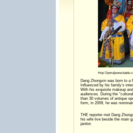
Hop Opera[www.baidu.
Dang Zhongxin was born to a f
Influenced by his family’s int
With his exquisite makeup and 
audiences. During the "cultura
than 30 volumes of antique oper
form, in 2009, he was nominated
THE reporter met Dang Zhongx
his wife live beside the main g
janitor.