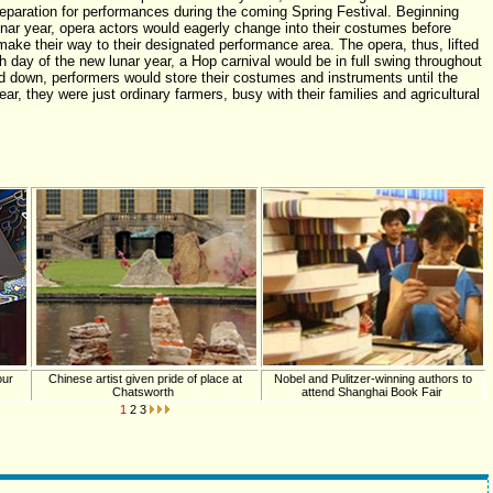
eparation for performances during the coming Spring Festival. Beginning
lunar year, opera actors would eagerly change into their costumes before
ke their way to their designated performance area. The opera, thus, lifted
th day of the new lunar year, a Hop carnival would be in full swing throughout
d down, performers would store their costumes and instruments until the
ear, they were just ordinary farmers, busy with their families and agricultural
our
Chinese artist given pride of place at
Nobel and Pulitzer-winning authors to
Chatsworth
attend Shanghai Book Fair
1
2
3