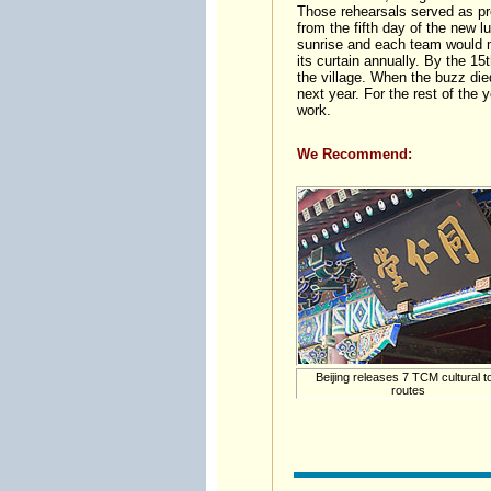
Those rehearsals served as pr
from the fifth day of the new 
sunrise and each team would ma
its curtain annually. By the 15
the village. When the buzz die
next year. For the rest of the y
work.
We Recommend:
Beijing releases 7 TCM cultural t
routes