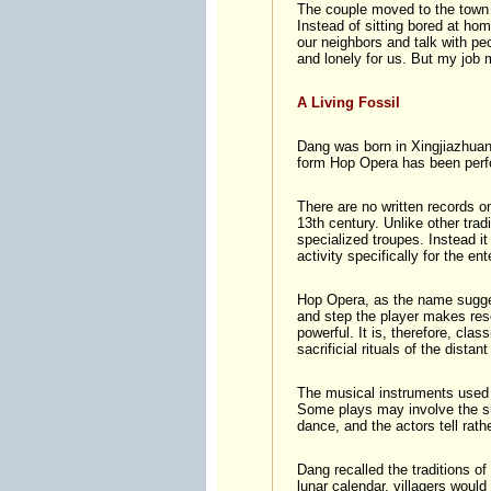
The couple moved to the town a
Instead of sitting bored at hom
our neighbors and talk with p
and lonely for us. But my job 
A Living Fossil
Dang was born in Xingjiazhuang
form Hop Opera has been perfo
There are no written records on
13th century. Unlike other trad
specialized troupes. Instead it 
activity specifically for the e
Hop Opera, as the name sugges
and step the player makes res
powerful. It is, therefore, clas
sacrificial rituals of the distant
The musical instruments used
Some plays may involve the su
dance, and the actors tell rath
Dang recalled the traditions o
lunar calendar, villagers woul