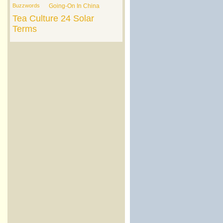
Buzzwords
Going-On In China
Tea Culture
24 Solar
Terms