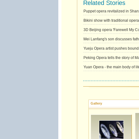
Related Stories
Puppet opera revitalized in Shan
Bikini show with traditional oper
3D Beijing opera 'Farewell My C
Mei Lanfang's son discusses fat
Yueju Opera artist pushes bound
Peking Opera tells the story of 
Yuan Opera - the main body of li