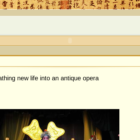
thing new life into an antique opera