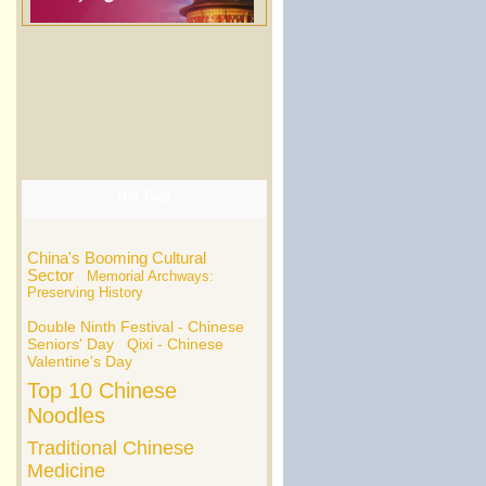
Hot Tags
China's Booming Cultural
Sector
Memorial Archways:
Preserving History
Double Ninth Festival - Chinese
Seniors' Day
Qixi - Chinese
Valentine's Day
Top 10 Chinese
Noodles
Traditional Chinese
Medicine