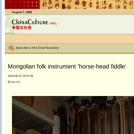
August 7, 2026
Subscribe to free Email Newsletter
Mongolian folk instrument 'horse-head fiddle'
2014-08-15 16:07:48
(Ecns.cn)