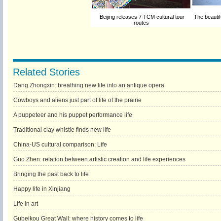
Beijing releases 7 TCM cultural tour
The beautif
routes
Related Stories
Dang Zhongxin: breathing new life into an antique opera
Cowboys and aliens just part of life of the prairie
A puppeteer and his puppet performance life
Traditional clay whistle finds new life
China-US cultural comparison: Life
Guo Zhen: relation between artistic creation and life experiences
Bringing the past back to life
Happy life in Xinjiang
Life in art
Gubeikou Great Wall: where history comes to life