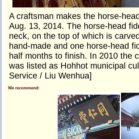
A craftsman makes the horse-head 
Aug. 13, 2014. The horse-head fidd
neck, on the top of which is carve
hand-made and one horse-head fid
half months to finish. In 2010 the 
was listed as Hohhot municipal cul
Service / Liu Wenhua]
We recommend: