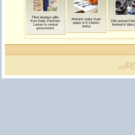
Tibet displays gifts
Artisans make Xuan
from Dalai, Panchen
15th annual Chi
paper in E China's
Lamas to central
festival in Van
Anhui
government