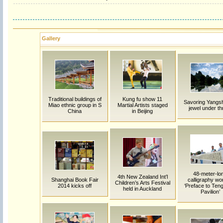
Gallery
Traditional buildings of
Kung fu show 11
Savoring Yangs
Miao ethnic group in S
Martial Artists staged
jewel under th
China
in Beijing
48-meter-lo
4th New Zealand Int’l
Shanghai Book Fair
calligraphy wo
Children’s Arts Festival
2014 kicks off
‘Preface to Te
held in Auckland
Pavilion’