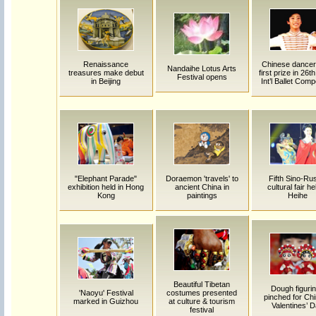
Renaissance
Chinese dancer
Nandaihe Lotus Arts
treasures make debut
first prize in 26t
Festival opens
in Beijing
Int’l Ballet Comp
"Elephant Parade"
Doraemon 'travels' to
Fifth Sino-Ru
exhibition held in Hong
ancient China in
cultural fair he
Kong
paintings
Heihe
Beautiful Tibetan
Dough figuri
'Naoyu' Festival
costumes presented
pinched for Ch
marked in Guizhou
at culture & tourism
Valentines’ 
festival