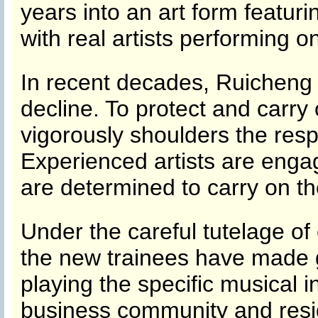
years into an art form featuri
with real artists performing o
In recent decades, Ruicheng
decline. To protect and carry
vigorously shoulders the respo
Experienced artists are enga
are determined to carry on t
Under the careful tutelage of
the new trainees have made g
playing the specific musical 
business community and resid