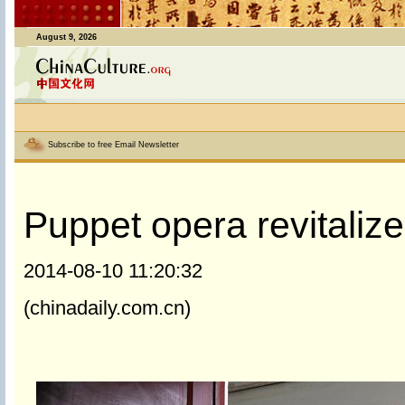
August 9, 2026
Subscribe to free Email Newsletter
Puppet opera revitalize
2014-08-10 11:20:32
(chinadaily.com.cn)