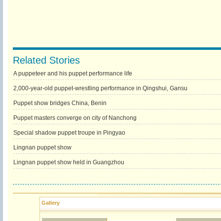
Related Stories
A puppeteer and his puppet performance life
2,000-year-old puppet-wrestling performance in Qingshui, Gansu
Puppet show bridges China, Benin
Puppet masters converge on city of Nanchong
Special shadow puppet troupe in Pingyao
Lingnan puppet show
Lingnan puppet show held in Guangzhou
Gallery