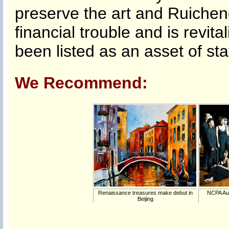
preserve the art and Ruicheng
financial trouble and is revi
been listed as an asset of stat
We Recommend:
Renaissance treasures make debut in
NCPA Aug
Beijing