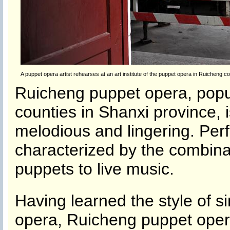
A puppet opera artist rehearses at an art institute of the puppet opera in Ruicheng c
Ruicheng puppet opera, popu
counties in Shanxi province, 
melodious and lingering. Per
characterized by the combina
puppets to live music.
Having learned the style of 
opera, Ruicheng puppet oper