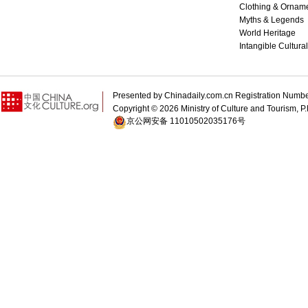
Clothing & Ornam
Myths & Legends
World Heritage
Intangible Cultura
Presented by Chinadaily.com.cn Registration 
Copyright ©
2026 Ministry of Culture and Tourism, P.
京公网安备 11010502035176号