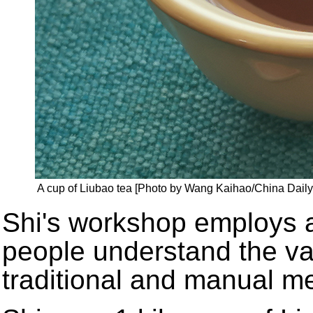
A cup of Liubao tea [Photo by Wang Kaihao/China Daily
Shi's workshop employs a
people understand the va
traditional and manual m