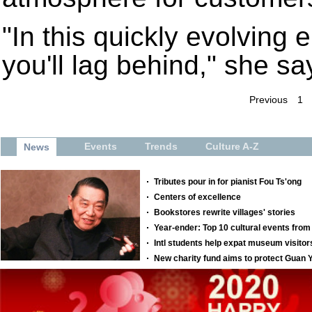
"In this quickly evolving e
you'll lag behind," she sa
Previous
1