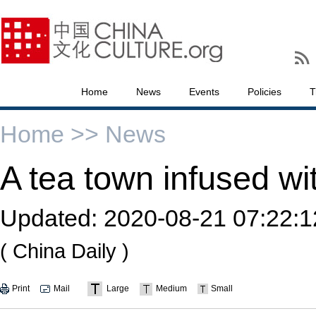
Home
News
Events
Policies
T
Home >>
News
A tea town infused wi
Updated:
2020-08-21 07:22:1
( China Daily )
Print
Mail
Large
Medium
Small