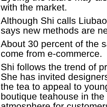
with the market.
Although Shi calls Liubao
says new methods are n
About 30 percent of the 
come from e-commerce.
Shi follows the trend of 
She has invited designer
the tea to appeal to you
boutique teahouse in the v
atmosphere for customer