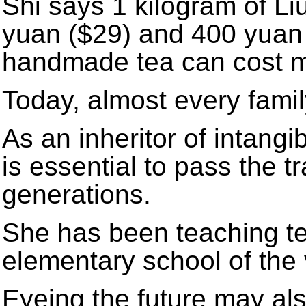
Shi says 1 kilogram of Li
yuan ($29) and 400 yuan 
handmade tea can cost m
Today, almost every famil
As an inheritor of intangib
is essential to pass the t
generations.
She has been teaching tea
elementary school of the 
Eyeing the future may al