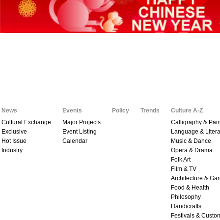
News
Events
Policy
Trends
Culture A-Z
Cultural Exchange
Major Projects
Calligraphy & Pain
Exclusive
Event Listing
Language & Litera
Hot Issue
Calendar
Music & Dance
Industry
Opera & Drama
Folk Art
Film & TV
Architecture & Ga
Food & Health
Philosophy
Handicrafts
Festivals & Custo