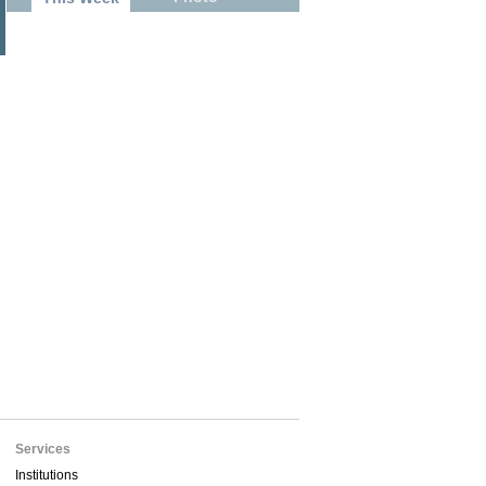
Services
Institutions