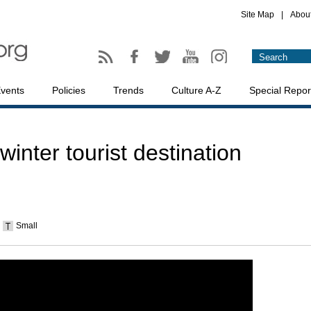
Site Map
|
Abou
vents
Policies
Trends
Culture A-Z
Special Repor
winter tourist destination
Small