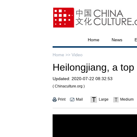
Home
News
E
Home >>
Video
Heilongjiang, a top 
Updated:
2020-07-22 08:32:53
( Chinaculture.org )
Print
Mail
Large
Medium