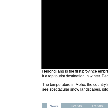
Heilongjiang is the first province emb
it a top tourist destination in winter. 
The temperature in Mohe, the country's n
see spectacular snow landscapes, igloo