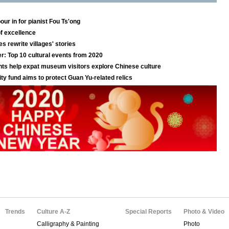
Trends
Culture A-Z
Special Reports
Photo & Video
Calligraphy & Painting
Photo