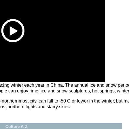
racing winter each year in China. The annual ice and snow period
People can enjoy rime, ice and snow sculptures, hot springs, winter
orthernmost city, can fall to -50 C or lower in the winter, but ma
s, northern lights and starry skies.