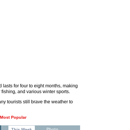
 lasts for four to eight months, making
 fishing, and various winter sports.
ny tourists still brave the weather to
Most Popular
Photo
This Week