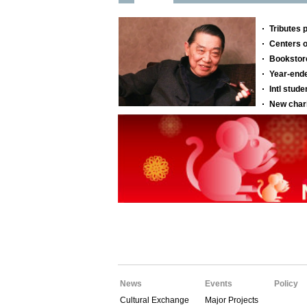
News
Events
Policy
Cultural Exchange
Major Projects