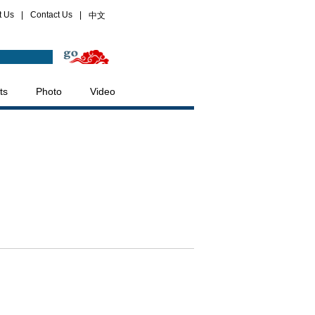
t Us
|
Contact Us
|
中文
ts
Photo
Video