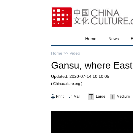
Home
News
E
Home >>
Video
Gansu, where East
Updated:
2020-07-14 10:10:05
( Chinaculture.org )
Print
Mail
Large
Medium