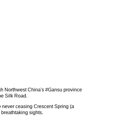
ough Northwest China's #Gansu province
the Silk Road.
e never ceasing Crescent Spring (a
breathtaking sights.