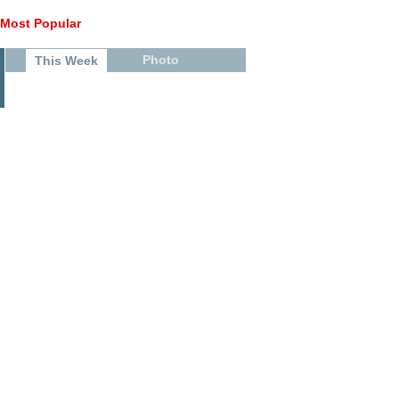
Most Popular
Photo
This Week