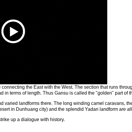
te connecting the East with the West. The section that runs thr
ad in terms of length. Thus Gansu is called the "golden" part of 
and varied landforms there. The long winding camel caravans, th
sert in Dunhuang city) and the splendid Yadan landform are all 
trike up a dialogue with history.