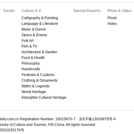
Trends
Culture A-Z
Special Reports
Photo & Video
Calligraphy & Painting
Photo
Language & Literature
Video
Music & Dance
Opera & Drama
Folk Art
Film & TV
Architecture & Garden
Food & Health
Philosophy
Handicrafts
Festivals & Customs
Clothing & Ornaments
Myths & Legends
World Heritage
Intangible Cultural Heritage
adaily.com.cn Registration Number: 10023870-7 京ICP备13028878号-4
istry of Culture and Tourism, P.R.China. All rights reserved
502035176号