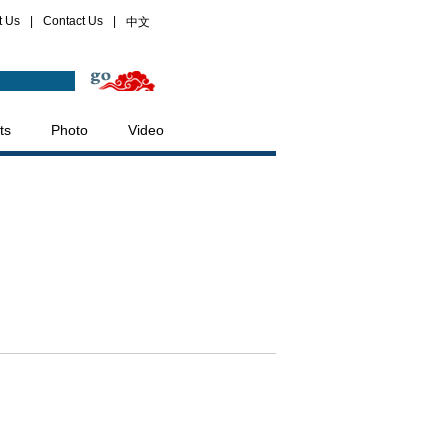
t Us
|
Contact Us
|
中文
ts
Photo
Video