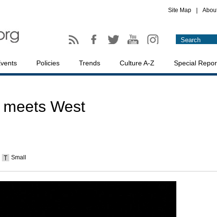
Site Map
|
Abou
vents
Policies
Trends
Culture A-Z
Special Repor
 meets West
Small