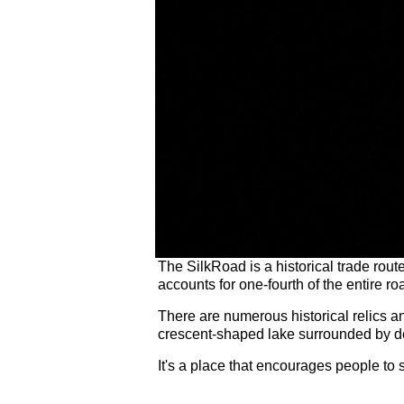
The SilkRoad is a historical trade rou
accounts for one-fourth of the entire ro
There are numerous historical relics 
crescent-shaped lake surrounded by de
It's a place that encourages people to s