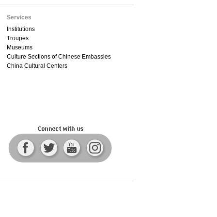
Services
Institutions
Troupes
Museums
Culture Sections of Chinese Embassies
China Cultural Centers