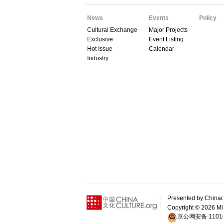
News
Events
Policy
Cultural Exchange
Major Projects
Exclusive
Event Listing
Hot Issue
Calendar
Industry
Presented by Chin
Copyright ©
2026 Min
京公网安备 11010