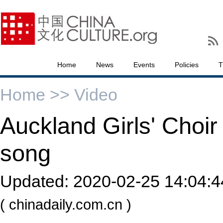
Home
News
Events
Policies
T
Home >>
Video
Auckland Girls' Choi
song
Updated:
2020-02-25 14:04:4
( chinadaily.com.cn )