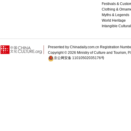
Festivals & Custo
Clothing & Ornam
Myths & Legends
World Heritage
Intangible Cultura
Presented by Chinadaily.com.cn Registration 
Copyright ©
2026 Ministry of Culture and Tourism, P.
京公网安备 11010502035176号