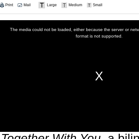
Print
Mail
Large
Medium
Small
Together With You
, a bil