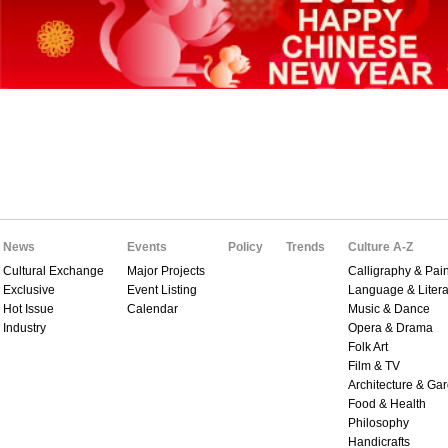
News
Events
Policy
Trends
Culture A-Z
Cultural Exchange
Major Projects
Calligraphy & Pain
Exclusive
Event Listing
Language & Litera
Hot Issue
Calendar
Music & Dance
Industry
Opera & Drama
Folk Art
Film & TV
Architecture & Ga
Food & Health
Philosophy
Handicrafts