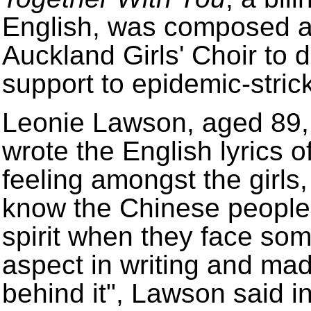
English, was composed a
Auckland Girls' Choir to 
support to epidemic-stric
Leonie Lawson, aged 89, i
wrote the English lyrics 
feeling amongst the girls
know the Chinese people 
spirit when they face some
aspect in writing and mad
behind it", Lawson said in