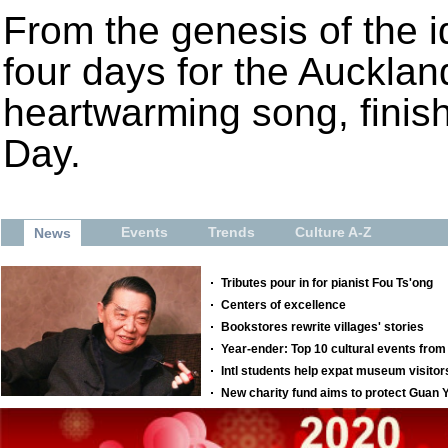
From the genesis of the id
four days for the Aucklan
heartwarming song, finis
Day.