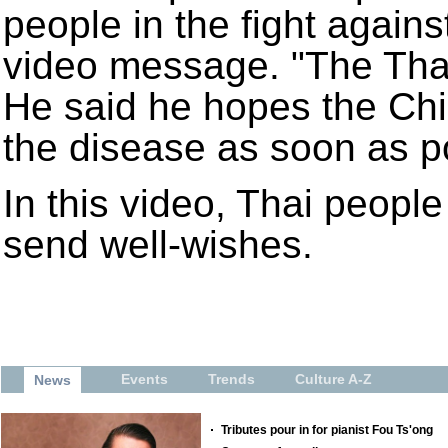
people in the fight agains
video message. "The Thai
He said he hopes the Ch
the disease as soon as p
In this video, Thai people 
send well-wishes.