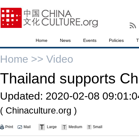
Home
News
Events
Policies
T
Home >>
Video
Thailand supports Chin
Updated:
2020-02-08 09:01:0
( Chinaculture.org )
Print
Mail
Large
Medium
Small