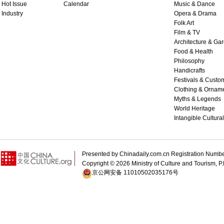
Hot Issue
Calendar
Music & Dance
Industry
Opera & Drama
Folk Art
Film & TV
Architecture & Ga
Food & Health
Philosophy
Handicrafts
Festivals & Custo
Clothing & Ornam
Myths & Legends
World Heritage
Intangible Cultura
Presented by Chinadaily.com.cn Registration 
Copyright ©
2026 Ministry of Culture and Tourism, P.
京公网安备 11010502035176号