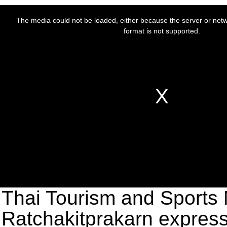
Thai Tourism and Sports 
Ratchakitprakarn express