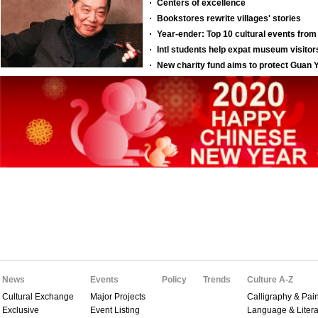
News
Events
Policy
Trends
Culture A-Z
Cultural Exchange
Major Projects
Calligraphy & Pain
Exclusive
Event Listing
Language & Litera