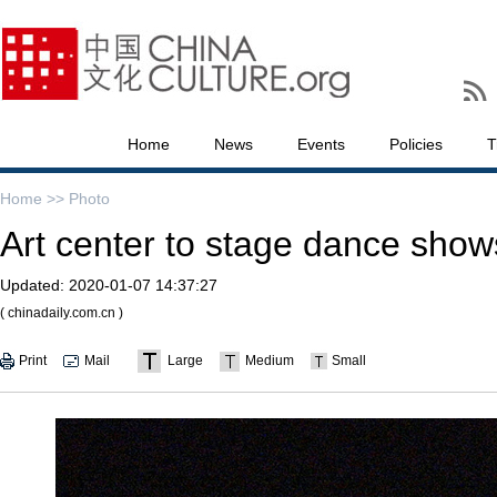
Home
News
Events
Policies
T
Home >>
Photo
Art center to stage dance show
Updated:
2020-01-07 14:37:27
( chinadaily.com.cn )
Print
Mail
Large
Medium
Small