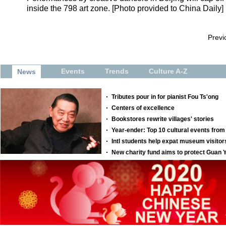
inside the 798 art zone. [Photo provided to China Daily]
Previ