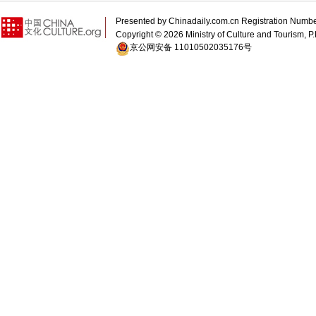
Presented by Chinadaily.com.cn Registration 
Copyright ©
2026 Ministry of Culture and Tourism, P.
京公网安备 11010502035176号