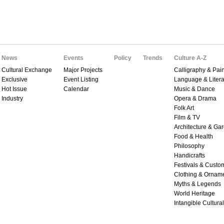
News
Events
Policy
Trends
Culture A-Z
Cultural Exchange
Major Projects
Calligraphy & Pain
Exclusive
Event Listing
Language & Litera
Hot Issue
Calendar
Music & Dance
Industry
Opera & Drama
Folk Art
Film & TV
Architecture & Ga
Food & Health
Philosophy
Handicrafts
Festivals & Custo
Clothing & Ornam
Myths & Legends
World Heritage
Intangible Cultura