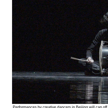
Performances by creative dancers in Beijing will cap off