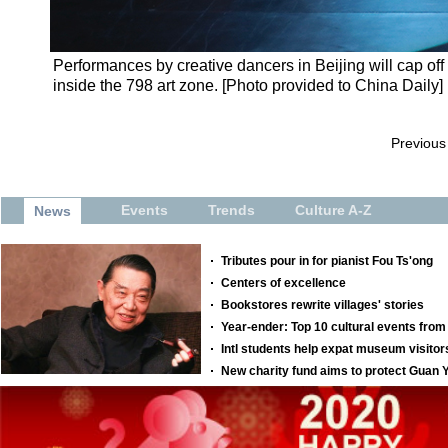
Performances by creative dancers in Beijing will cap off
inside the 798 art zone. [Photo provided to China Daily]
Previous