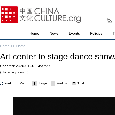
Home
News
Events
Policies
T
Home >>
Photo
Art center to stage dance show
Updated:
2020-01-07 14:37:27
( chinadaily.com.cn )
Print
Mail
Large
Medium
Small