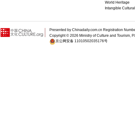
World Heritage
Intangible Cultura
Presented by Chinadaily.com.cn Registration 
Copyright ©
2026 Ministry of Culture and Tourism, P.
京公网安备 11010502035176号