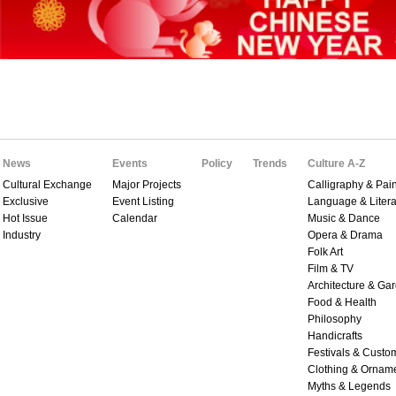
News
Events
Policy
Trends
Culture A-Z
Cultural Exchange
Major Projects
Calligraphy & Pain
Exclusive
Event Listing
Language & Litera
Hot Issue
Calendar
Music & Dance
Industry
Opera & Drama
Folk Art
Film & TV
Architecture & Ga
Food & Health
Philosophy
Handicrafts
Festivals & Custo
Clothing & Ornam
Myths & Legends