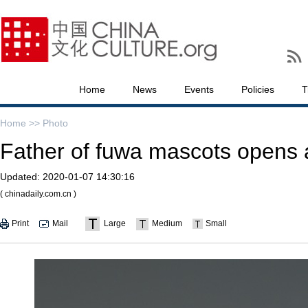
Home
News
Events
Policies
T
Home >>
Photo
Father of fuwa mascots opens a
Updated:
2020-01-07 14:30:16
( chinadaily.com.cn )
Print
Mail
Large
Medium
Small