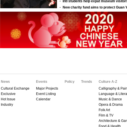
News
Events
Policy
Trends
Culture A-Z
Cultural Exchange
Major Projects
Calligraphy & Pain
Exclusive
Event Listing
Language & Litera
Hot Issue
Calendar
Music & Dance
Industry
Opera & Drama
Folk Art
Film & TV
Architecture & Ga
Food & Health