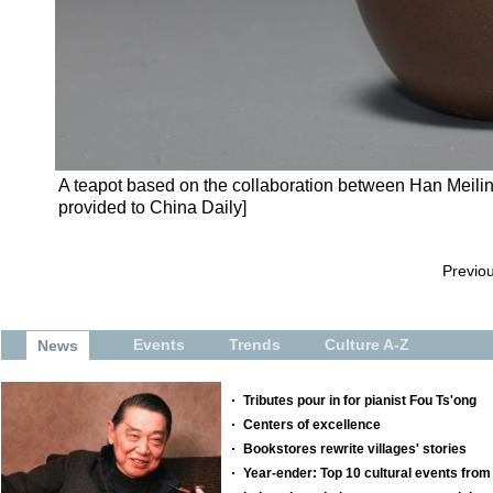
A teapot based on the collaboration between Han Meilin
provided to China Daily]
Previo