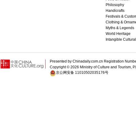
Philosophy
Handicrafts
Festivals & Custo
Clothing & Ornam
Myths & Legends
World Heritage
Intangible Cultura
Presented by Chinadaily.com.cn Registration 
Copyright ©
2026 Ministry of Culture and Tourism, P.
京公网安备 11010502035176号