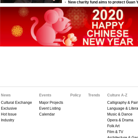
News
Events
Policy
Trends
Culture A-Z
Cultural Exchange
Major Projects
Calligraphy & Pain
Exclusive
Event Listing
Language & Litera
Hot Issue
Calendar
Music & Dance
Industry
Opera & Drama
Folk Art
Film & TV
Architecture & Ga