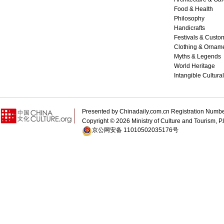
Food & Health
Philosophy
Handicrafts
Festivals & Custo
Clothing & Ornam
Myths & Legends
World Heritage
Intangible Cultura
Presented by Chinadaily.com.cn Registration 
Copyright ©
2026 Ministry of Culture and Tourism, P.
京公网安备 11010502035176号