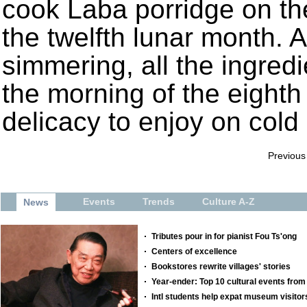
cook Laba porridge on the
the twelfth lunar month. A
simmering, all the ingredi
the morning of the eight
delicacy to enjoy on cold
Previous