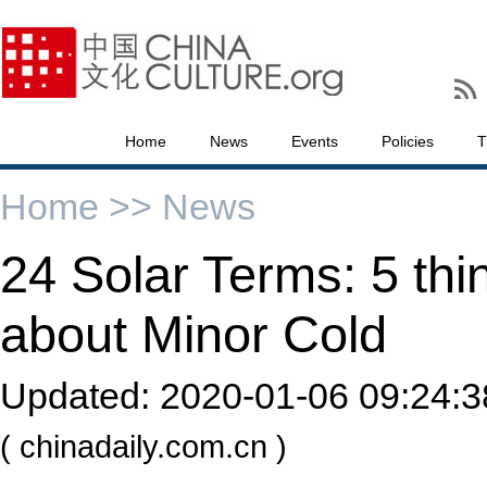
Home
News
Events
Policies
T
Home >>
News
24 Solar Terms: 5 th
about Minor Cold
Updated:
2020-01-06 09:24:3
( chinadaily.com.cn )