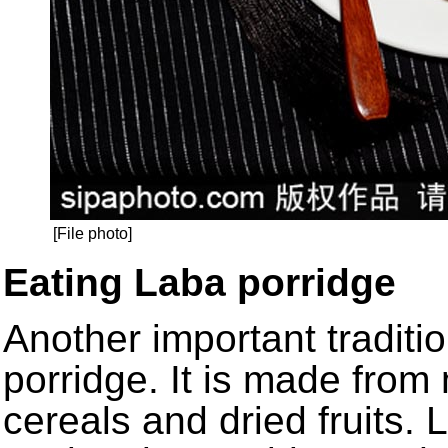
[File photo]
Eating Laba porridge
Another important traditi
porridge. It is made from
cereals and dried fruits. 