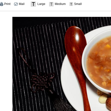
Print
Mail
Large
Medium
Small