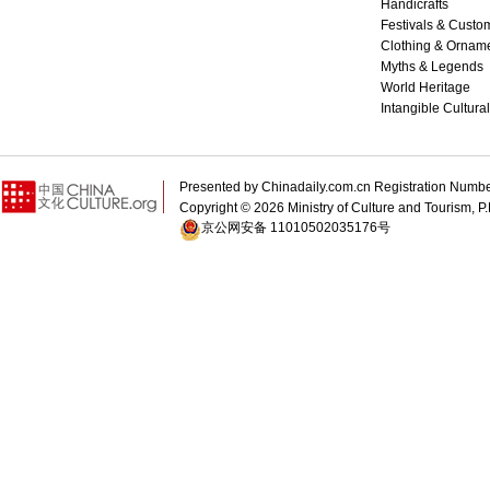
Handicrafts
Festivals & Custo
Clothing & Ornam
Myths & Legends
World Heritage
Intangible Cultura
Presented by Chinadaily.com.cn Registration 
Copyright ©
2026 Ministry of Culture and Tourism, P.
京公网安备 11010502035176号