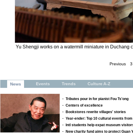
Yu Shengji works on a watermill miniature in Duchang co
Previous
3