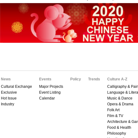
News
Events
Policy
Trends
Culture A-Z
Cultural Exchange
Major Projects
Calligraphy & Pain
Exclusive
Event Listing
Language & Litera
Hot Issue
Calendar
Music & Dance
Industry
Opera & Drama
Folk Art
Film & TV
Architecture & Ga
Food & Health
Philosophy