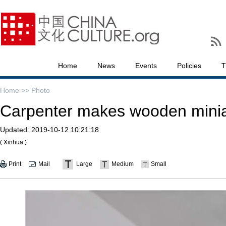
Home
News
Events
Policies
T
Home >>
Photo
Carpenter makes wooden miniat
Updated:
2019-10-12 10:21:18
( Xinhua )
Print
Mail
Large
Medium
Small