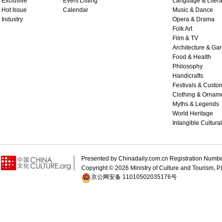
Exclusive
Event Listing
Language & Litera
Hot Issue
Calendar
Music & Dance
Industry
Opera & Drama
Folk Art
Film & TV
Architecture & Ga
Food & Health
Philosophy
Handicrafts
Festivals & Custo
Clothing & Ornam
Myths & Legends
World Heritage
Intangible Cultura
Presented by Chinadaily.com.cn Registration 
Copyright ©
2026 Ministry of Culture and Tourism, P.
京公网安备 11010502035176号