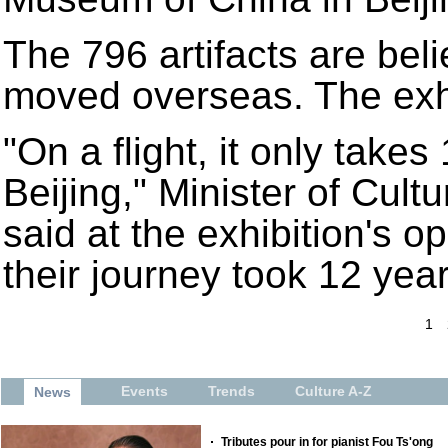
The 796 artifacts are beli
moved overseas. The exhi
"On a flight, it only takes
Beijing," Minister of Cu
said at the exhibition's 
their journey took 12 year
1