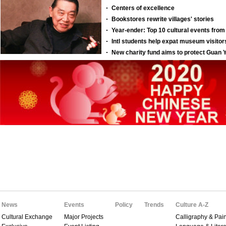
News
Events
Policy
Trends
Culture A-Z
Cultural Exchange
Major Projects
Calligraphy & Pain