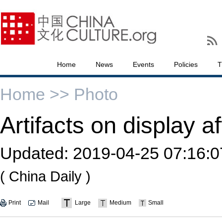
Home
News
Events
Policies
T
Home >>
Photo
Artifacts on display af
Updated:
2019-04-25 07:16:0
( China Daily )
Print
Mail
Large
Medium
Small