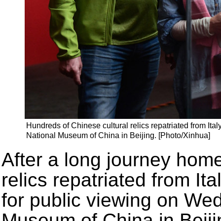
Hundreds of Chinese cultural relics repatriated from Ita
National Museum of China in Beijing. [Photo/Xinhua]
After a long journey home
relics repatriated from It
for public viewing on We
Museum of China in Beiji