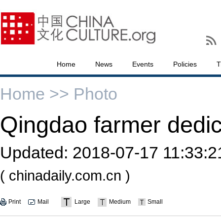
Home
News
Events
Policies
T
Home >>
Photo
Qingdao farmer dedica
Updated:
2018-07-17 11:33:2
( chinadaily.com.cn )
Print
Mail
Large
Medium
Small