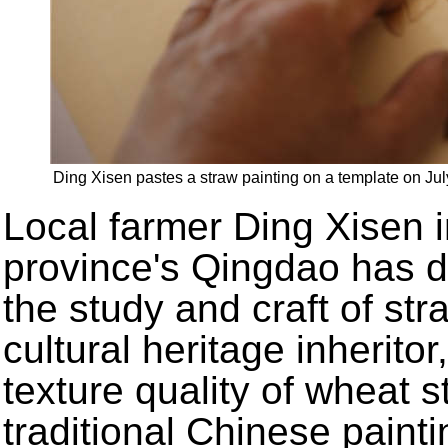
Ding Xisen pastes a straw painting on a template on J
Local farmer Ding Xisen 
province's Qingdao has d
the study and craft of str
cultural heritage inherito
texture quality of wheat s
traditional Chinese painti