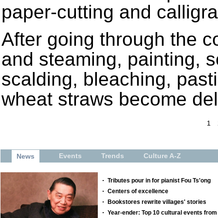
paper-cutting and calligra
After going through the 
and steaming, painting, sc
scalding, bleaching, past
wheat straws become deli
1