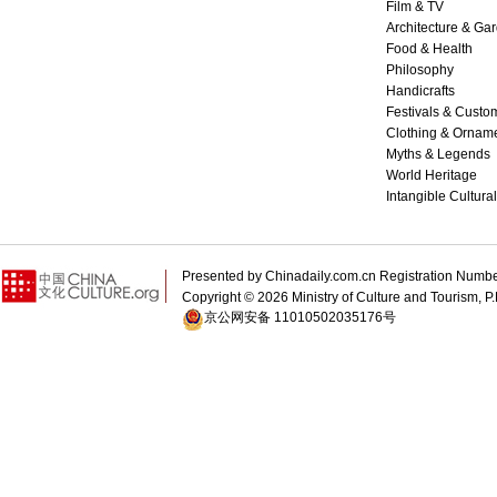
Film & TV
Architecture & Ga
Food & Health
Philosophy
Handicrafts
Festivals & Custo
Clothing & Ornam
Myths & Legends
World Heritage
Intangible Cultura
Presented by Chinadaily.com.cn Registration 
Copyright ©
2026 Ministry of Culture and Tourism, P.
京公网安备 11010502035176号