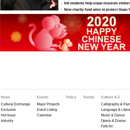
News
Events
Policy
Trends
Culture A-Z
Cultural Exchange
Major Projects
Calligraphy & Pain
Exclusive
Event Listing
Language & Litera
Hot Issue
Calendar
Music & Dance
Industry
Opera & Drama
Folk Art