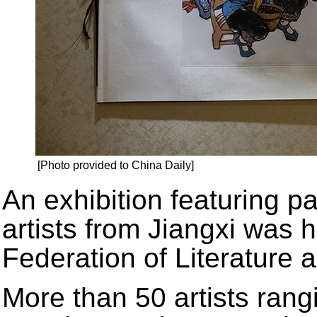
[Photo provided to China Daily]
An exhibition featuring p
artists from Jiangxi was h
Federation of Literature 
More than 50 artists rang