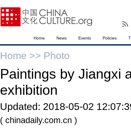
Home
News
Events
Policies
T
Home >>
Photo
Paintings by Jiangxi a
exhibition
Updated:
2018-05-02 12:07:3
( chinadaily.com.cn )