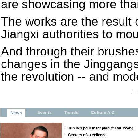
are showcasing more tha
The works are the result o
Jiangxi authorities to mo
And through their brushes,
changes in the Jinggangs
the revolution -- and mode
1