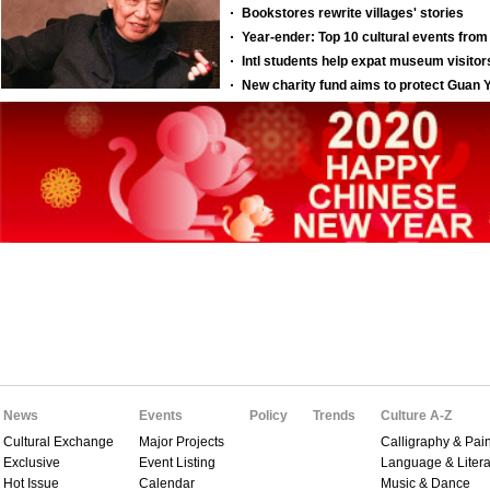
News
Events
Policy
Trends
Culture A-Z
Cultural Exchange
Major Projects
Calligraphy & Pain
Exclusive
Event Listing
Language & Litera
Hot Issue
Calendar
Music & Dance