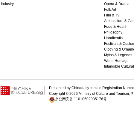
Industry
Opera & Drama
Folk Art
Film & TV
Architecture & Ga
Food & Health
Philosophy
Handicrafts
Festivals & Custo
Clothing & Ornam
Myths & Legends
World Heritage
Intangible Cultura
Presented by Chinadaily.com.cn Registration 
Copyright ©
2026 Ministry of Culture and Tourism, P.
京公网安备 11010502035176号