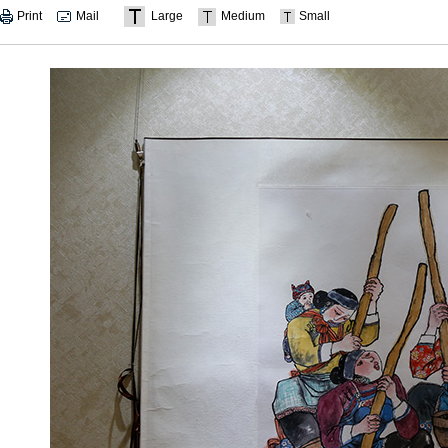
Print
Mail
Large
Medium
Small