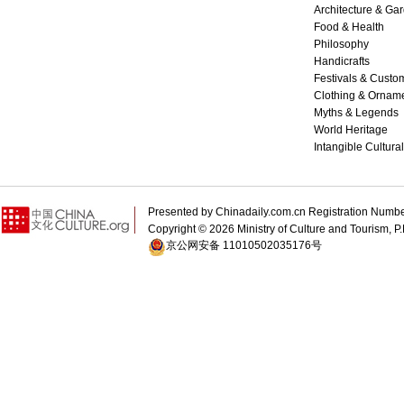
Architecture & Ga
Food & Health
Philosophy
Handicrafts
Festivals & Custo
Clothing & Ornam
Myths & Legends
World Heritage
Intangible Cultura
Presented by Chinadaily.com.cn Registration 
Copyright ©
2026 Ministry of Culture and Tourism, P.
京公网安备 11010502035176号