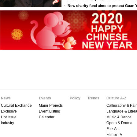
News
Events
Policy
Trends
Culture A-Z
Cultural Exchange
Major Projects
Calligraphy & Pain
Exclusive
Event Listing
Language & Litera
Hot Issue
Calendar
Music & Dance
Industry
Opera & Drama
Folk Art
Film & TV