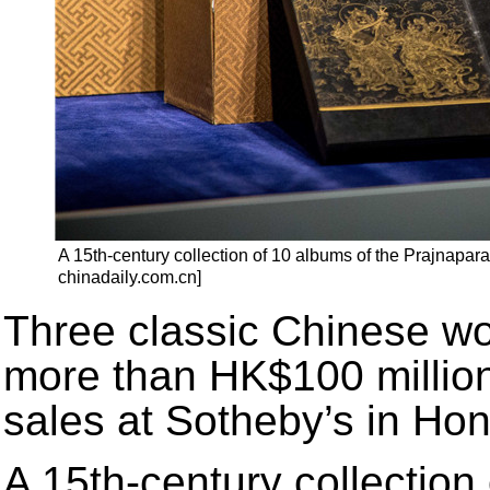
A 15th-century collection of 10 albums of the Prajnapar
chinadaily.com.cn]
Three classic Chinese wor
more than HK$100 million 
sales at Sotheby’s in H
A 15th-century collection