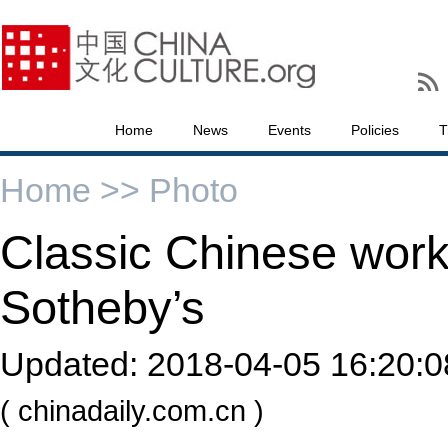
Home
News
Events
Policies
T
Home >>
Photo
Classic Chinese wor
Sotheby’s
Updated:
2018-04-05 16:20:0
( chinadaily.com.cn )