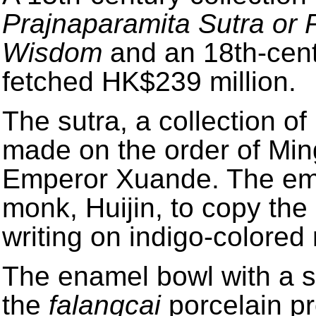
Prajnaparamita Sutra or 
Wisdom
and an 18th-cent
fetched HK$239 million.
The sutra, a collection o
made on the order of Mi
Emperor Xuande. The em
monk, Huijin, to copy the
writing on indigo-colored 
The enamel bowl with a s
the
falangcai
porcelain pr