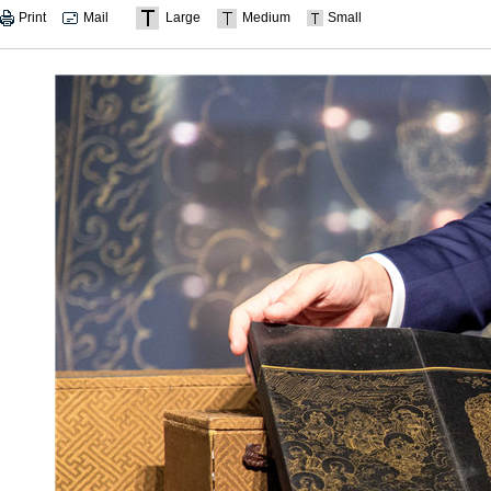
Print
Mail
Large
Medium
Small