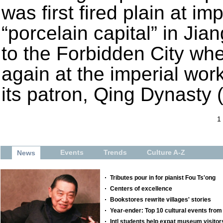
was first fired plain at im
“porcelain capital” in Jia
to the Forbidden City whe
again at the imperial wor
its patron, Qing Dynasty
1