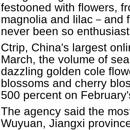
festooned with flowers, f
magnolia and lilac－and f
never been so enthusiast
Ctrip, China's largest onl
March, the volume of sea
dazzling golden cole flow
blossoms and cherry blo
500 percent on February's
The agency said the most
Wuyuan, Jiangxi provinc