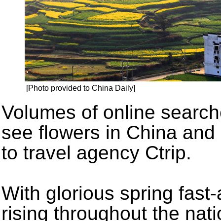
[Photo provided to China Daily]
Volumes of online searche
see flowers in China and
to travel agency Ctrip.
With glorious spring fas
rising throughout the nati