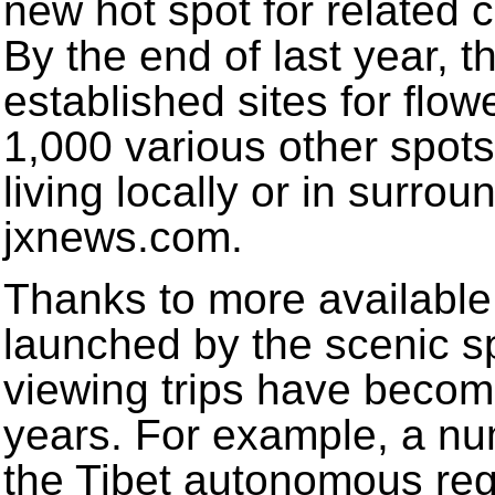
new hot spot for related 
By the end of last year, 
established sites for flo
1,000 various other spots
living locally or in surro
jxnews.com.
Thanks to more available
launched by the scenic sp
viewing trips have becom
years. For example, a nu
the Tibet autonomous reg