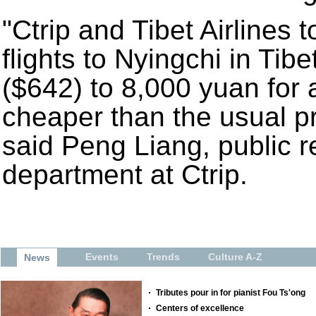
"Ctrip and Tibet Airlines 
flights to Nyingchi in Tib
($642) to 8,000 yuan for 
cheaper than the usual pr
said Peng Liang, public re
department at Ctrip.