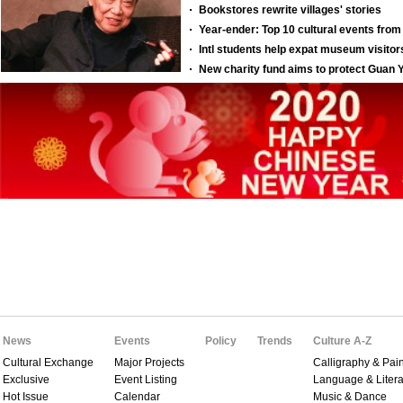
News
Events
Policy
Trends
Culture A-Z
Cultural Exchange
Major Projects
Calligraphy & Pain
Exclusive
Event Listing
Language & Litera
Hot Issue
Calendar
Music & Dance