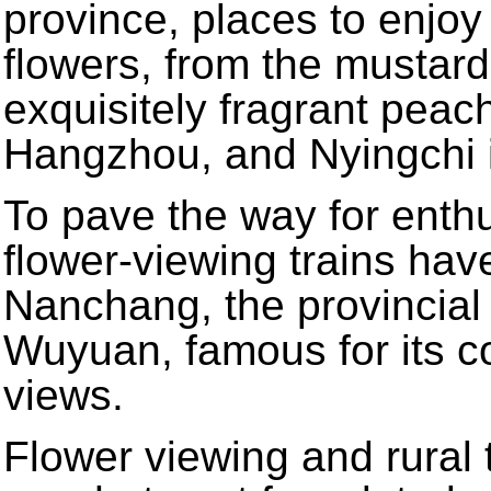
province, places to enjoy 
flowers, from the mustard 
exquisitely fragrant pea
Hangzhou, and Nyingchi 
To pave the way for enthu
flower-viewing trains h
Nanchang, the provincial 
Wuyuan, famous for its c
views.
Flower viewing and rural