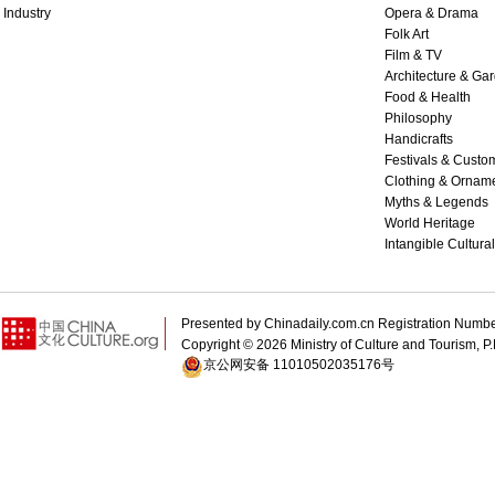
Industry
Opera & Drama
Folk Art
Film & TV
Architecture & Ga
Food & Health
Philosophy
Handicrafts
Festivals & Custo
Clothing & Ornam
Myths & Legends
World Heritage
Intangible Cultura
Presented by Chinadaily.com.cn Registration 
Copyright ©
2026 Ministry of Culture and Tourism, P.
京公网安备 11010502035176号