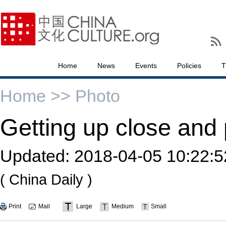
Home
News
Events
Policies
T
Home >>
Photo
Getting up close and 
Updated:
2018-04-05 10:22:5
( China Daily )
Print
Mail
Large
Medium
Small