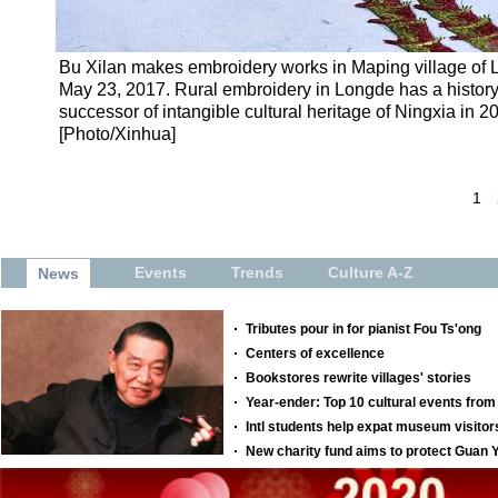
Bu Xilan makes embroidery works in Maping village of 
May 23, 2017. Rural embroidery in Longde has a histor
successor of intangible cultural heritage of Ningxia in 2
[Photo/Xinhua]
1