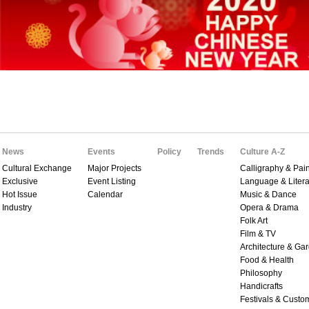
News
Events
Policy
Trends
Culture A-Z
Cultural Exchange
Major Projects
Calligraphy & Pain
Exclusive
Event Listing
Language & Litera
Hot Issue
Calendar
Music & Dance
Industry
Opera & Drama
Folk Art
Film & TV
Architecture & Ga
Food & Health
Philosophy
Handicrafts
Festivals & Custo