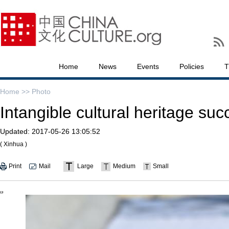
Home
News
Events
Policies
T
Home >>
Photo
Intangible cultural heritage s
Updated:
2017-05-26 13:05:52
( Xinhua )
Print
Mail
Large
Medium
Small