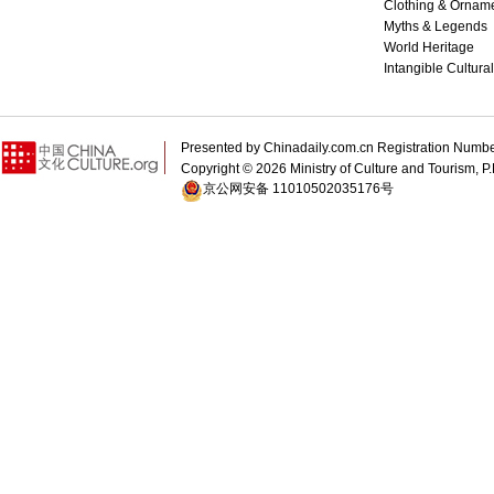
Clothing & Ornam
Myths & Legends
World Heritage
Intangible Cultura
Presented by Chinadaily.com.cn Registration 
Copyright ©
2026 Ministry of Culture and Tourism, P.
京公网安备 11010502035176号