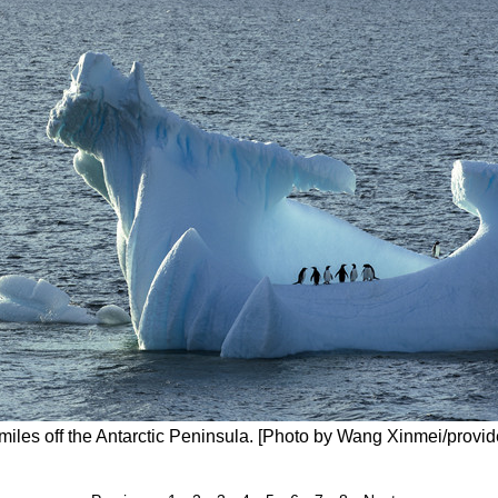
 miles off the Antarctic Peninsula. [Photo by Wang Xinmei/provid