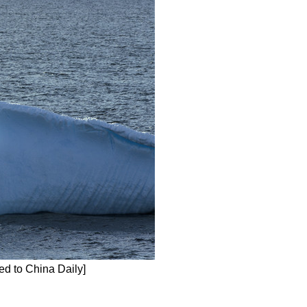
ed to China Daily]