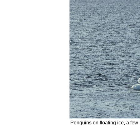
Penguins on floating ice, a few