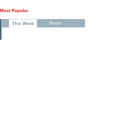
Most Popular
Photo
This Week