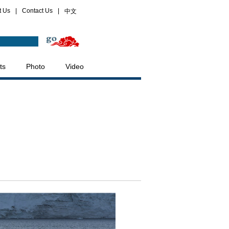
t Us
|
Contact Us
|
中文
ts
Photo
Video