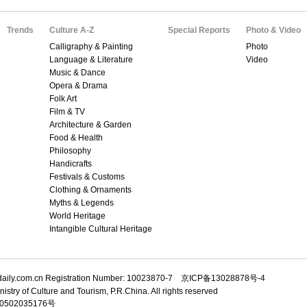
Trends
Culture A-Z
Special Reports
Photo & Video
Calligraphy & Painting
Photo
Language & Literature
Video
Music & Dance
Opera & Drama
Folk Art
Film & TV
Architecture & Garden
Food & Health
Philosophy
Handicrafts
Festivals & Customs
Clothing & Ornaments
Myths & Legends
World Heritage
Intangible Cultural Heritage
adaily.com.cn Registration Number: 10023870-7 京ICP备13028878号-4
istry of Culture and Tourism, P.R.China. All rights reserved
502035176号