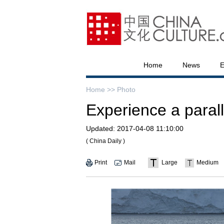
Home
News
E
Home >>
Photo
Experience a parall
Updated:
2017-04-08 11:10:00
( China Daily )
Print
Mail
Large
Medium