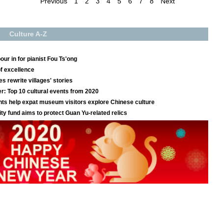
Previous
1
2
3
4
5
6
7
8
Next