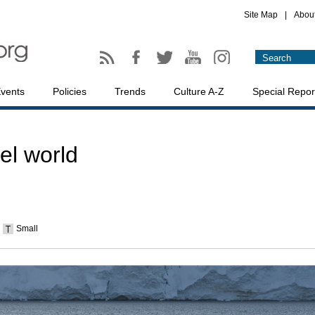
Site Map
|
Abou
vents
Policies
Trends
Culture A-Z
Special Repor
el world
Small