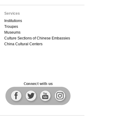
Services
Institutions
Troupes
Museums
Culture Sections of Chinese Embassies
China Cultural Centers