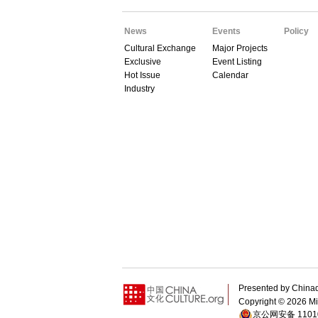
News
Events
Policy
Cultural Exchange
Major Projects
Exclusive
Event Listing
Hot Issue
Calendar
Industry
Presented by Chin
Copyright ©
2026 Min
京公网安备 11010