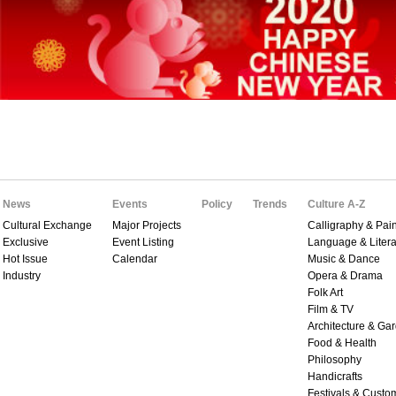
News
Events
Policy
Trends
Culture A-Z
Cultural Exchange
Major Projects
Calligraphy & Pain
Exclusive
Event Listing
Language & Litera
Hot Issue
Calendar
Music & Dance
Industry
Opera & Drama
Folk Art
Film & TV
Architecture & Ga
Food & Health
Philosophy
Handicrafts
Festivals & Custo