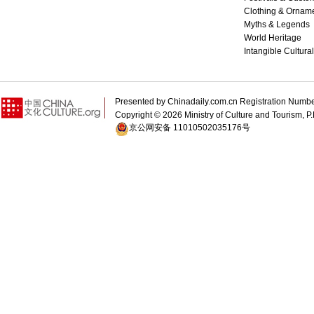
Clothing & Ornam
Myths & Legends
World Heritage
Intangible Cultura
Presented by Chinadaily.com.cn Registration 
Copyright ©
2026 Ministry of Culture and Tourism, P.
京公网安备 11010502035176号