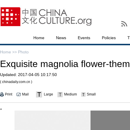
Home
News
Events
Policies
T
Home >>
Photo
Exquisite magnolia flower-them
Updated:
2017-04-05 10:17:50
( chinadaily.com.cn )
Print
Mail
Large
Medium
Small