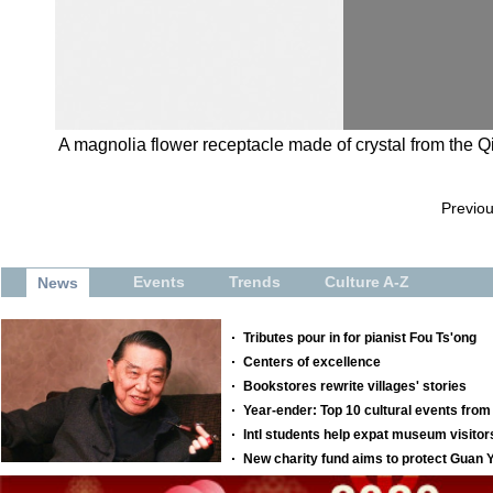
A magnolia flower receptacle made of crystal from the 
Previo