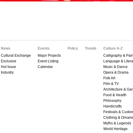
News
Events
Policy
Trends
Culture A-Z
Cultural Exchange
Major Projects
Calligraphy & Pain
Exclusive
Event Listing
Language & Litera
Hot Issue
Calendar
Music & Dance
Industry
Opera & Drama
Folk Art
Film & TV
Architecture & Ga
Food & Health
Philosophy
Handicrafts
Festivals & Custo
Clothing & Ornam
Myths & Legends
World Heritage