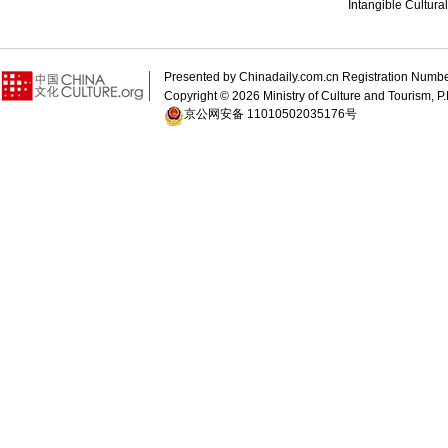
Intangible Cultura
Presented by Chinadaily.com.cn Registration 
Copyright ©
2026 Ministry of Culture and Tourism, P.
京公网安备 11010502035176号