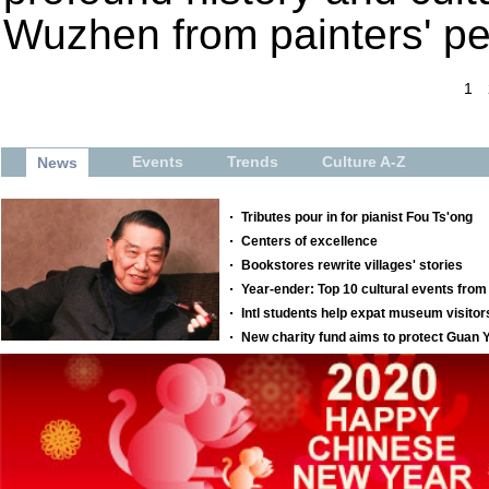
Wuzhen from painters' pe
1