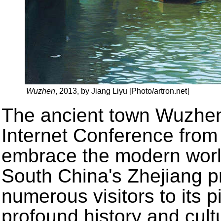
Wuzhen
, 2013, by Jiang Liyu [Photo/artron.net]
The ancient town Wuzhen 
Internet Conference from
embrace the modern worl
South China's Zhejiang pr
numerous visitors to its 
profound history and cultu