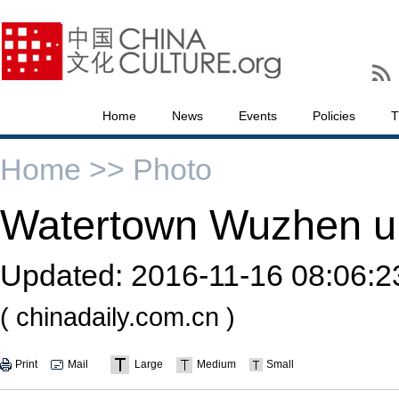
Home
News
Events
Policies
T
Home >>
Photo
Watertown Wuzhen un
Updated:
2016-11-16 08:06:2
( chinadaily.com.cn )
Print
Mail
Large
Medium
Small