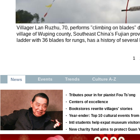
Villager Lan Ruzhu, 70, performs "climbing on blades" du
village of Wuping county, Southeast China's Fujian prov
ladder with 36 blades for rungs, has a history of several
1