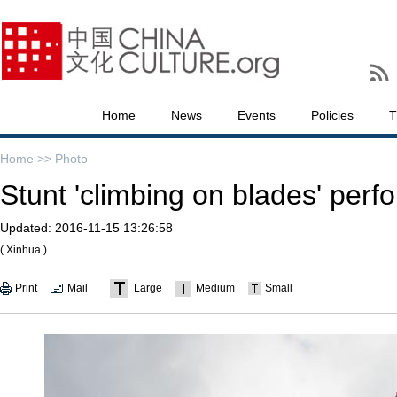
Home
News
Events
Policies
T
Home >>
Photo
Stunt 'climbing on blades' perf
Updated:
2016-11-15 13:26:58
( Xinhua )
Print
Mail
Large
Medium
Small