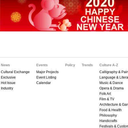
News
Events
Policy
Trends
Culture A-Z
Cultural Exchange
Major Projects
Calligraphy & Pain
Exclusive
Event Listing
Language & Litera
Hot Issue
Calendar
Music & Dance
Industry
Opera & Drama
Folk Art
Film & TV
Architecture & Ga
Food & Health
Philosophy
Handicrafts
Festivals & Custo