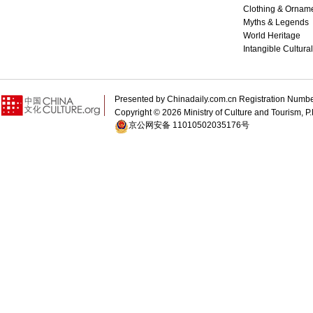
Clothing & Ornam
Myths & Legends
World Heritage
Intangible Cultura
Presented by Chinadaily.com.cn Registration 
Copyright ©
2026 Ministry of Culture and Tourism, P.
京公网安备 11010502035176号